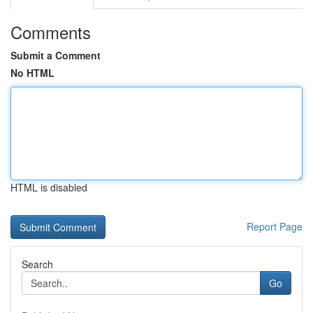
Comments
Submit a Comment
No HTML
HTML is disabled
Report Page
Search
Go