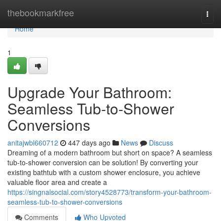
Home
thebookmarkfree
Togg
navi
Home
1
Upgrade Your Bathroom:
Seamless Tub-to-Shower
Conversions
anitajwbl660712
447 days ago
News
Discuss
Dreaming of a modern bathroom but short on space? A seamless
tub-to-shower conversion can be solution! By converting your
existing bathtub with a custom shower enclosure, you achieve
valuable floor area and create a
https://singnalsocial.com/story4528773/transform-your-bathroom-
seamless-tub-to-shower-conversions
Comments
Who Upvoted