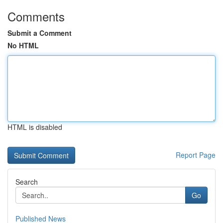
Comments
Submit a Comment
No HTML
HTML is disabled
Report Page
Search
Go
Published News