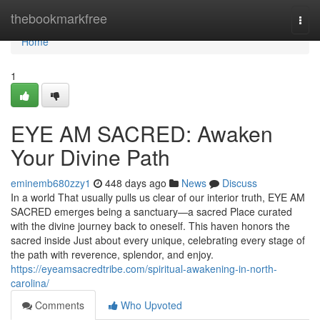
Home
thebookmarkfree
Togg
navi
Home
1
EYE AM SACRED: Awaken
Your Divine Path
eminemb680zzy1
448 days ago
News
Discuss
In a world That usually pulls us clear of our interior truth, EYE AM
SACRED emerges being a sanctuary—a sacred Place curated
with the divine journey back to oneself. This haven honors the
sacred inside Just about every unique, celebrating every stage of
the path with reverence, splendor, and enjoy.
https://eyeamsacredtribe.com/spiritual-awakening-in-north-
carolina/
Comments
Who Upvoted