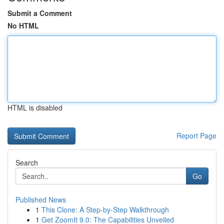
Submit a Comment
No HTML
HTML is disabled
Report Page
Search
Go
Published News
1
This Clone: A Step-by-Step Walkthrough
1
Get ZoomIt 9.0: The Capabilities Unveiled