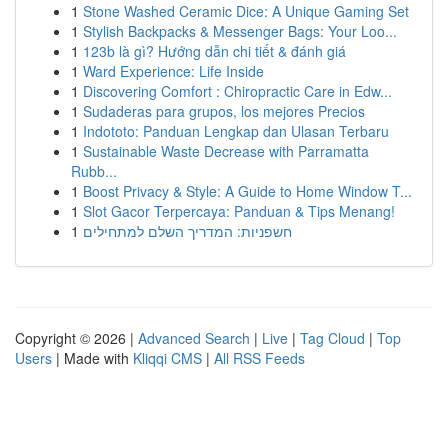
1
Stone Washed Ceramic Dice: A Unique Gaming Set
1
Stylish Backpacks & Messenger Bags: Your Loo...
1
123b là gì? Hướng dẫn chi tiết & đánh giá
1
Ward Experience: Life Inside
1
Discovering Comfort : Chiropractic Care in Edw...
1
Sudaderas para grupos, los mejores Precios
1
Indototo: Panduan Lengkap dan Ulasan Terbaru
1
Sustainable Waste Decrease with Parramatta
Rubb...
1
Boost Privacy & Style: A Guide to Home Window T...
1
Slot Gacor Terpercaya: Panduan & Tips Menang!
1
חשפניות: המדריך השלם למתחילים
Copyright © 2026 |
Advanced Search
|
Live
|
Tag Cloud
|
Top
Users
| Made with
Kliqqi CMS
|
All RSS Feeds