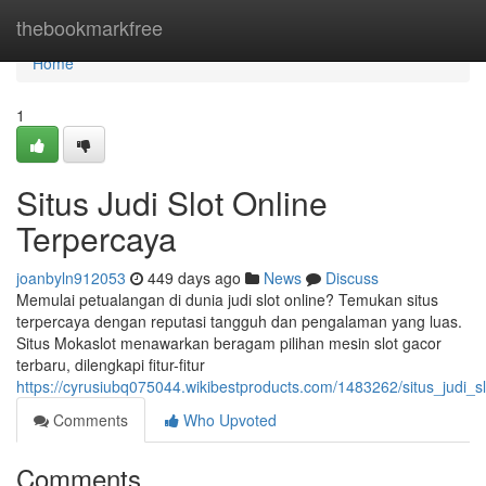
Home
thebookmarkfree
Home
1
Situs Judi Slot Online
Terpercaya
joanbyln912053
449 days ago
News
Discuss
Memulai petualangan di dunia judi slot online? Temukan situs
terpercaya dengan reputasi tangguh dan pengalaman yang luas.
Situs Mokaslot menawarkan beragam pilihan mesin slot gacor
terbaru, dilengkapi fitur-fitur
https://cyrusiubq075044.wikibestproducts.com/1483262/situs_judi_s
Comments
Who Upvoted
Comments