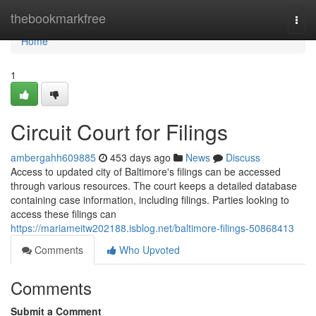
Home
thebookmarkfree
Togg
navi
Home
1
Circuit Court for Filings
ambergahh609885
453 days ago
News
Discuss
Access to updated city of Baltimore's filings can be accessed
through various resources. The court keeps a detailed database
containing case information, including filings. Parties looking to
access these filings can
https://mariameitw202188.isblog.net/baltimore-filings-50868413
Comments
Who Upvoted
Comments
Submit a Comment