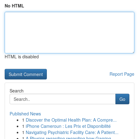
No HTML
HTML is disabled
Report Page
Search
Go
Published News
1
Discover the Optimal Health Plan: A Compre...
1
iPhone Cameroun : Les Prix et Disponibilité
1
Navigating Psychiatric Facility Care: A Patient...
1
A Physics regarding regarding how Gaming