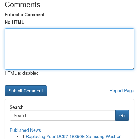
Comments
Submit a Comment
No HTML
HTML is disabled
Report Page
Search
Go
Published News
1
Replacing Your DC97-16350E Samsung Washer