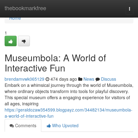
Home
thebookmarkfree
Togg
navi
Home
1
Museumbola: A World of
Interactive Fun
brendamvwk065129
474 days ago
News
Discuss
Embark on a whimsical journey through the world of Museumbola,
where ordinary objects transform into tools for playful discovery.
This special museum offers a engaging experience for visitors of
all ages, inspiring
https://geraldozaw354599.blogpayz.com/34482134/museumbola-
a-world-of-interactive-fun
Comments
Who Upvoted