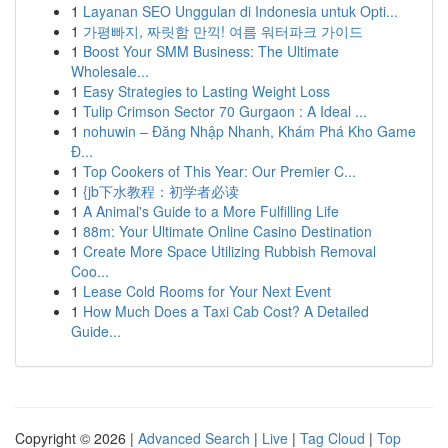
1
Layanan SEO Unggulan di Indonesia untuk Opti...
1
가평빠지, 짜릿함 만끽! 여름 워터파크 가이드
1
Boost Your SMM Business: The Ultimate
Wholesale...
1
Easy Strategies to Lasting Weight Loss
1
Tulip Crimson Sector 70 Gurgaon : A Ideal ...
1
nohuwin – Đăng Nhập Nhanh, Khám Phá Kho Game
Đ...
1
Top Cookers of This Year: Our Premier C...
1
{jb下水教程：初学者必读
1
A Animal's Guide to a More Fulfilling Life
1
88m: Your Ultimate Online Casino Destination
1
Create More Space Utilizing Rubbish Removal
Coo...
1
Lease Cold Rooms for Your Next Event
1
How Much Does a Taxi Cab Cost? A Detailed
Guide...
Copyright © 2026 |
Advanced Search
|
Live
|
Tag Cloud
|
Top