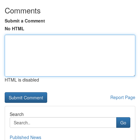
Comments
Submit a Comment
No HTML
HTML is disabled
Report Page
Search
Go
Published News