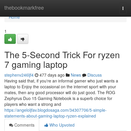
Home
thebookmarkfree
Togg
navi
Home
1
The 5-Second Trick For ryzen
7 gaming laptop
stephenv246ljf4
477 days ago
News
Discuss
Having said that, if you're an informal gamer who just wants a
laptop to Enjoy the occasional on the internet sport with your
mates, then any good processor will do just good. The ROG
Zephyrus Duo 15 Gaming Notebook is a superb choice for
players who want a strong and
https://angeloljfav.blogdosaga.com/34307706/5-simple-
statements-about-gaming-laptop-ryzen-explained
Comments
Who Upvoted