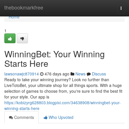
Home
thebookmarkfree
Togg
navi
Home
1
WinningBet: Your Winning
Starts Here
lawsonawjc870914
476 days ago
News
Discuss
Ready to take your winning journey? Look no further than
LiveTotoBet, your ultimate shop for all things sports. With a huge
selection of games to choose from, you're sure to find the best fit
for your style. Our app is
https://kobizyrg628803.blogpixi.com/34638908/winningbet-your-
winning-starts-here
Comments
Who Upvoted