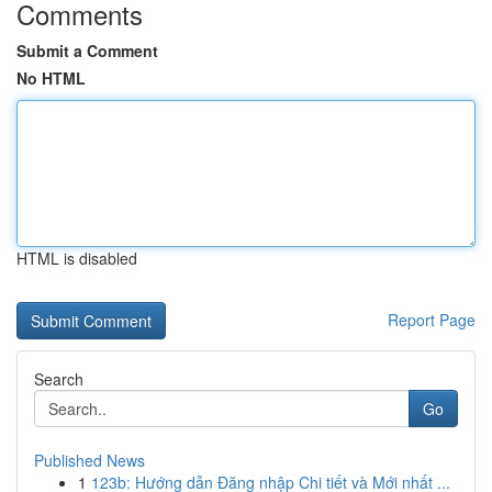
Comments
Submit a Comment
No HTML
HTML is disabled
Report Page
Search
Go
Published News
1
123b: Hướng dẫn Đăng nhập Chi tiết và Mới nhất ...