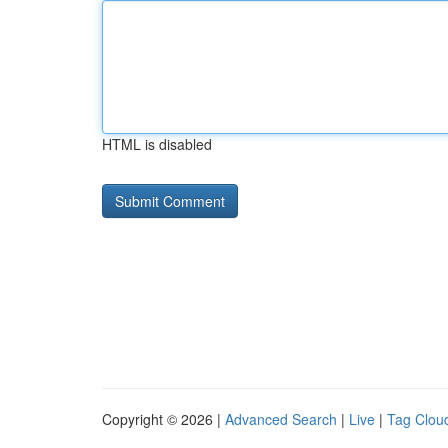
HTML is disabled
Copyright © 2026 |
Advanced Search
|
Live
|
Tag Clou