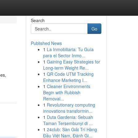
Search
Go
Published News
1
La Inmobiliaria: Tu Guía
para el Sector Inmo...
1
Gaining Easy Strategies for
Long-term Weight Re...
1
QR Code UTM Tracking
pes,
Enhance Marketing I...
1
Cleaner Environments
Begin with Rubbish
Removal...
1
Revolutionary computing
innovations transformin...
1
Duta Gardenia: Sebuah
Taman Tersembunyi di ...
1
24club: Sàn Giải Trí Hàng
Đầu Việt Nam, Đánh Gi...