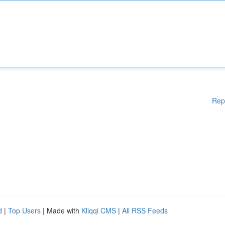
Rep
d
|
Top Users
| Made with
Kliqqi CMS
|
All RSS Feeds