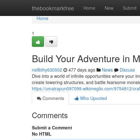
Home
thebookmarkfree
Home
New
Submit
Home
1
Build Your Adventure in Mi
nellbthy630502
477 days ago
News
Discuss
Dive into a world of infinite opportunities where your i
create towering structures, and battle fearsome monster
https://umairapun097099.wikimeglio.com/9754812/craf
Comments
Who Upvoted
Comments
Submit a Comment
No HTML