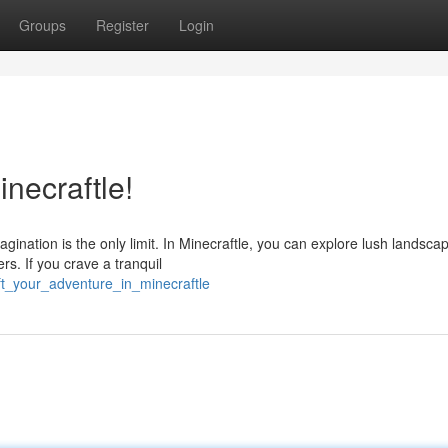
Groups
Register
Login
necraftle!
magination is the only limit. In Minecraftle, you can explore lush landsca
s. If you crave a tranquil
t_your_adventure_in_minecraftle