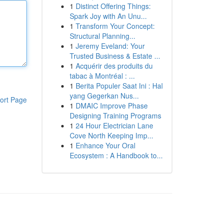
1
Distinct Offering Things:
Spark Joy with An Unu...
1
Transform Your Concept:
Structural Planning...
1
Jeremy Eveland: Your
Trusted Business & Estate ...
1
Acquérir des produits du
tabac à Montréal : ...
1
Berita Populer Saat Ini : Hal
yang Gegerkan Nus...
ort Page
1
DMAIC Improve Phase
Designing Training Programs
1
24 Hour Electrician Lane
Cove North Keeping Imp...
1
Enhance Your Oral
Ecosystem : A Handbook to...