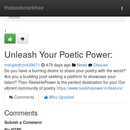
Home
thebookmarkfree
Togg
navi
Home
1
Unleash Your Poetic Power:
margieqhzn439071
479 days ago
News
Discuss
Do you have a burning desire to share your poetry with the world?
Are you a budding poet seeking a platform to showcase your
talent? Then ReelsHePower is the perfect destination for you! Our
vibrant community of poetry
https://www.realshepower.in/feature/
Comments
Who Upvoted
Comments
Submit a Comment
No HTML