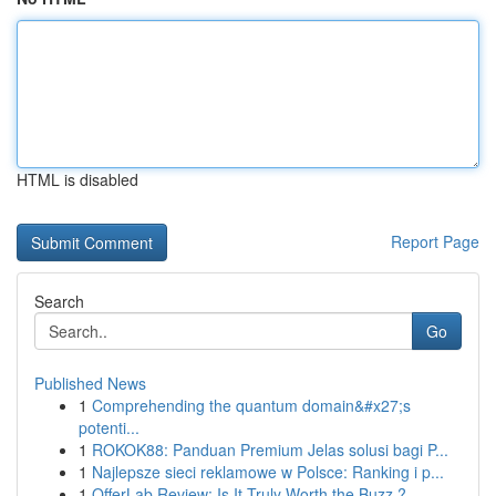
HTML is disabled
Report Page
Search
Go
Published News
1
Comprehending the quantum domain&#x27;s
potenti...
1
ROKOK88: Panduan Premium Jelas solusi bagi P...
1
Najlepsze sieci reklamowe w Polsce: Ranking i p...
1
OfferLab Review: Is It Truly Worth the Buzz ?