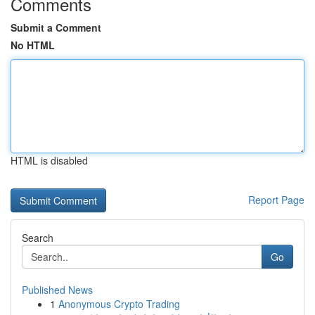
Comments
Submit a Comment
No HTML
HTML is disabled
Report Page
Search
Go
Published News
1
Anonymous Crypto Trading