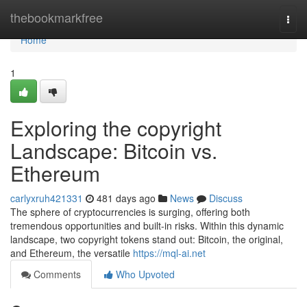
Home
thebookmarkfree
Togg
navi
Home
1
Exploring the copyright
Landscape: Bitcoin vs.
Ethereum
carlyxruh421331
481 days ago
News
Discuss
The sphere of cryptocurrencies is surging, offering both
tremendous opportunities and built-in risks. Within this dynamic
landscape, two copyright tokens stand out: Bitcoin, the original,
and Ethereum, the versatile
https://mql-ai.net
Comments
Who Upvoted