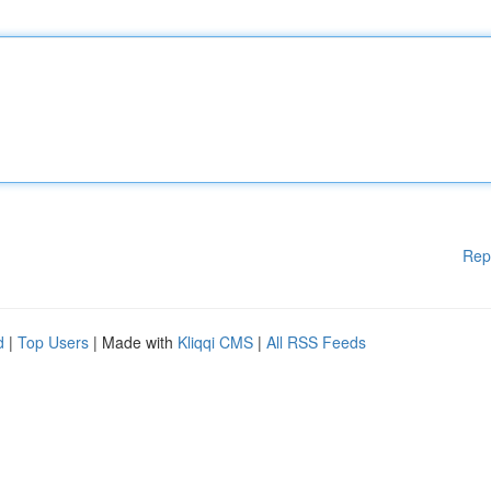
Rep
d
|
Top Users
| Made with
Kliqqi CMS
|
All RSS Feeds