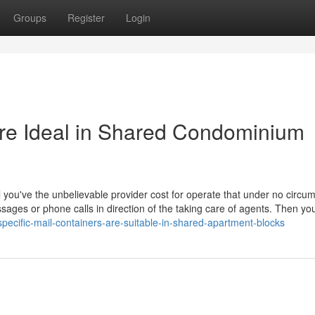
Groups
Register
Login
Are Ideal in Shared Condominium
f all you've the unbelievable provider cost for operate that under no circ
sages or phone calls in direction of the taking care of agents. Then you 
ecific-mail-containers-are-suitable-in-shared-apartment-blocks