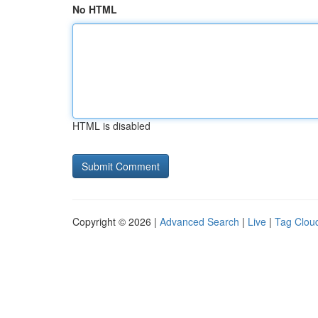
No HTML
HTML is disabled
Copyright © 2026 |
Advanced Search
|
Live
|
Tag Clou