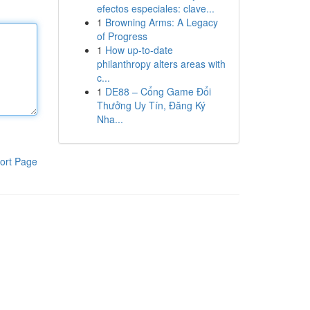
efectos especiales: clave...
1
Browning Arms: A Legacy
of Progress
1
How up-to-date
philanthropy alters areas with
c...
1
DE88 – Cổng Game Đổi
Thưởng Uy Tín, Đăng Ký
Nha...
ort Page