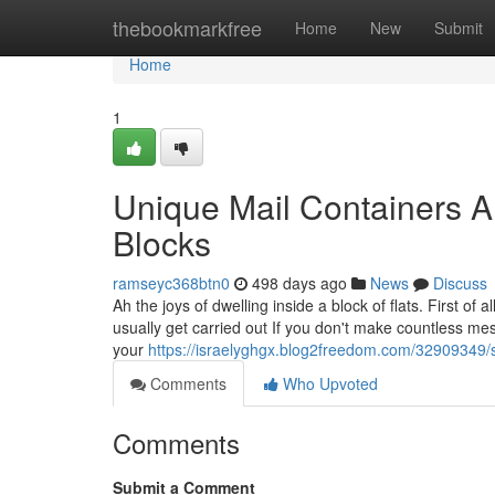
Home
thebookmarkfree
Home
New
Submit
Home
1
Unique Mail Containers 
Blocks
ramseyc368btn0
498 days ago
News
Discuss
Ah the joys of dwelling inside a block of flats. First o
usually get carried out If you don't make countless mes
your
https://israelyghgx.blog2freedom.com/32909349/sp
Comments
Who Upvoted
Comments
Submit a Comment