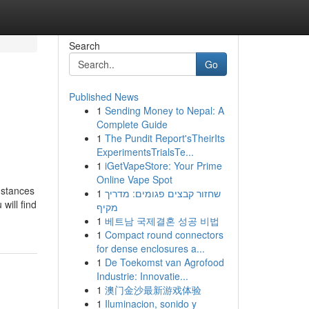
Search
Go
Published News
1
Sending Money to Nepal: A
Complete Guide
1
The Pundit Report'sTheirIts
ExperimentsTrialsTe...
1
iGetVapeStore: Your Prime
Online Vape Spot
umstances
1
שחזור קבצים פגומים: מדריך
will find
מקיף
1
베트남 국제결혼 성공 비법
1
Compact round connectors
for dense enclosures a...
1
De Toekomst van Agrofood
Industrie: Innovatie...
1
澳门金沙最新游戏体验
1
Iluminacion, sonido y