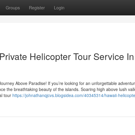
Groups
Register
Login
Private Helicopter Tour Service In
Journey Above Paradise! If you’re looking for an unforgettable adventur
ence the breathtaking beauty of the islands. Soaring high above lush vall
al tour
https://johnathanqjcvs.blogsidea.com/40345314/hawaii-helicopte