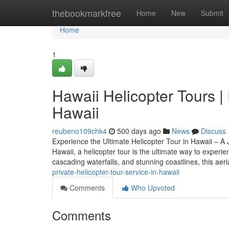
Home
thebookmarkfree
Home
New
Submit
Home
1
Hawaii Helicopter Tours | 
Hawaii
reubeno109chk4
500 days ago
News
Discuss
Experience the Ultimate Helicopter Tour in Hawaii – A 
Hawaii, a helicopter tour is the ultimate way to experi
cascading waterfalls, and stunning coastlines, this aeri
private-helicopter-tour-service-in-hawaii
Comments
Who Upvoted
Comments