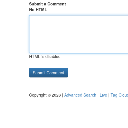
Submit a Comment
No HTML
HTML is disabled
Copyright © 2026 |
Advanced Search
|
Live
|
Tag Clou