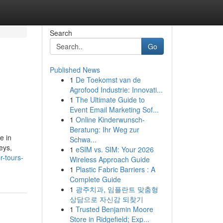
Search
Go
Published News
1
De Toekomst van de
Agrofood Industrie: Innovati...
1
The Ultimate Guide to
Event Email Marketing Sof...
1
Online Kinderwunsch-
Beratung: Ihr Weg zur
e in
Schwa...
eys,
1
eSIM vs. SIM: Your 2026
r-tours-
Wireless Approach Guide
1
Plastic Fabric Barriers : A
Complete Guide
1
광주치과, 임플란트 맞춤형
상담으로 자신감 되찾기
1
Trusted Benjamin Moore
Store in Ridgefield; Exp...