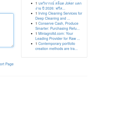
1
บทวิจารณ์ สล็อต Joker แตก
ง่าย ปี 2026: ฟรีส...
1
Irving Cleaning Services for
Deep Cleaning and ...
1
Conserve Cash, Produce
Smarter: Purchasing Refu...
1
Miniagroltd.com: Your
Leading Provider for Raw ...
1
Contemporary portfolio
creation methods are tra...
ort Page