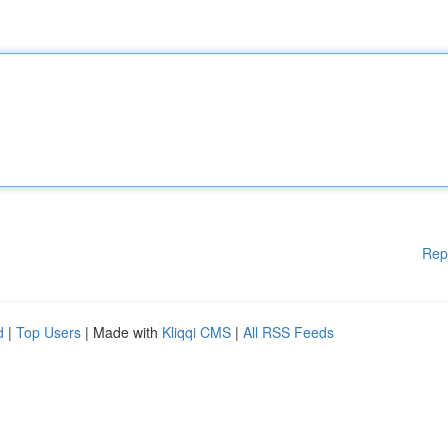
Rep
d
|
Top Users
| Made with
Kliqqi CMS
|
All RSS Feeds