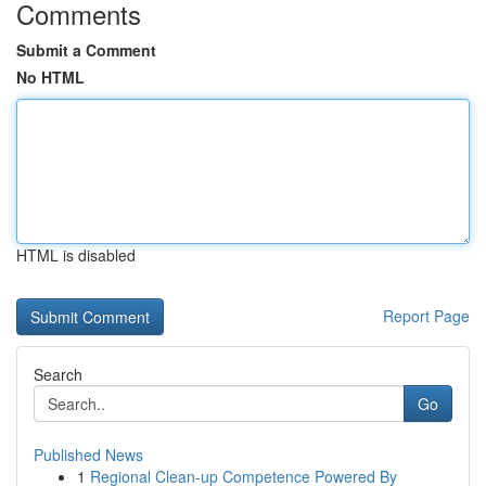
Comments
Submit a Comment
No HTML
HTML is disabled
Report Page
Search
Go
Published News
1
Regional Clean-up Competence Powered By