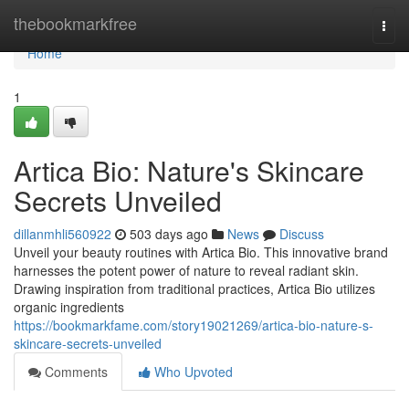
Home
thebookmarkfree
Togg
navi
Home
1
Artica Bio: Nature's Skincare
Secrets Unveiled
dillanmhli560922
503 days ago
News
Discuss
Unveil your beauty routines with Artica Bio. This innovative brand
harnesses the potent power of nature to reveal radiant skin.
Drawing inspiration from traditional practices, Artica Bio utilizes
organic ingredients
https://bookmarkfame.com/story19021269/artica-bio-nature-s-
skincare-secrets-unveiled
Comments
Who Upvoted