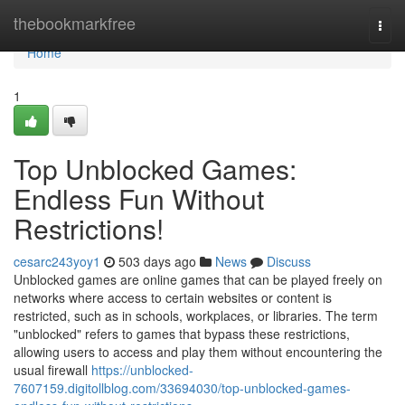
Home
thebookmarkfree
Togg
navi
Home
1
Top Unblocked Games:
Endless Fun Without
Restrictions!
cesarc243yoy1
503 days ago
News
Discuss
Unblocked games are online games that can be played freely on
networks where access to certain websites or content is
restricted, such as in schools, workplaces, or libraries. The term
"unblocked" refers to games that bypass these restrictions,
allowing users to access and play them without encountering the
usual firewall
https://unblocked-
7607159.digitollblog.com/33694030/top-unblocked-games-