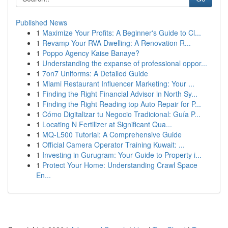
Published News
1
Maximize Your Profits: A Beginner's Guide to Cl...
1
Revamp Your RVA Dwelling: A Renovation R...
1
Poppo Agency Kaise Banaye?
1
Understanding the expanse of professional oppor...
1
7on7 Uniforms: A Detailed Guide
1
Miami Restaurant Influencer Marketing: Your ...
1
Finding the Right Financial Advisor in North Sy...
1
Finding the Right Reading top Auto Repair for P...
1
Cómo Digitalizar tu Negocio Tradicional: Guía P...
1
Locating N Fertilizer at Significant Qua...
1
MQ-L500 Tutorial: A Comprehensive Guide
1
Official Camera Operator Training Kuwait: ...
1
Investing in Gurugram: Your Guide to Property i...
1
Protect Your Home: Understanding Crawl Space
En...