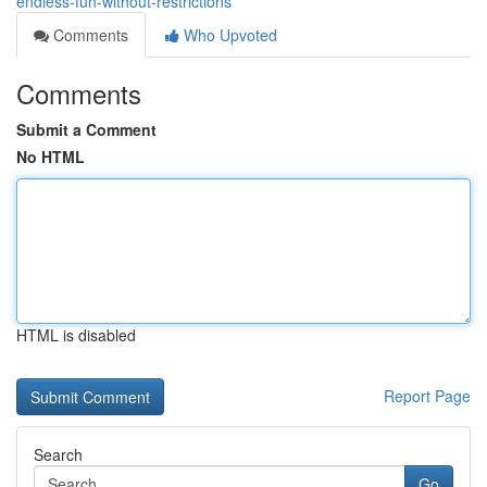
endless-fun-without-restrictions
Comments
Who Upvoted
Comments
Submit a Comment
No HTML
HTML is disabled
Report Page
Search
Go