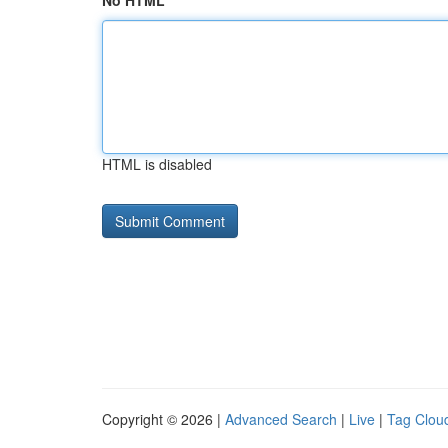
No HTML
HTML is disabled
Copyright © 2026 |
Advanced Search
|
Live
|
Tag Clou