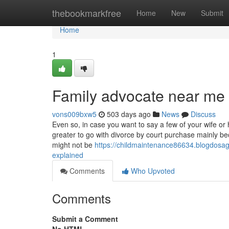
Home
thebookmarkfree
Home
New
Submit
Home
1
Family advocate near me 
vons009bxw5
503 days ago
News
Discuss
Even so, in case you want to say a few of your wife or
greater to go with divorce by court purchase mainly be
might not be
https://childmaintenance86634.blogdosag
explained
Comments
Who Upvoted
Comments
Submit a Comment