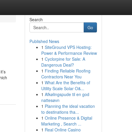
Search
Go
Published News
1
SiteGround VPS Hosting:
Power & Performance Review
1
Cyclorpine for Sale: A
Dangerous Deal?
1
Finding Reliable Roofing
t’s
Contractors Near You
hich
1
What Are the Benefits of
Utility Scale Solar O&...
1
Afkølingspude til en god
nattesøvn
1
Planning the ideal vacation
to destinations tha...
1
Online Presence & Digital
Marketing , Search ...
1
Real Online Casino