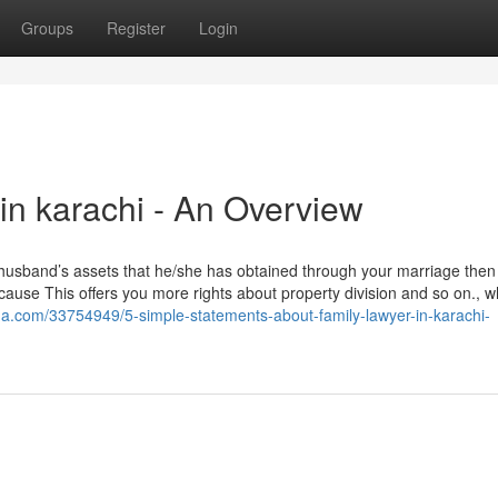
Groups
Register
Login
in karachi - An Overview
 husband’s assets that he/she has obtained through your marriage then i
cause This offers you more rights about property division and so on., w
a.com/33754949/5-simple-statements-about-family-lawyer-in-karachi-