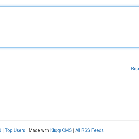
Rep
d
|
Top Users
| Made with
Kliqqi CMS
|
All RSS Feeds