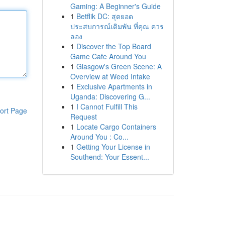
Gaming: A Beginner's Guide
1
Betflik DC: สุดยอด
ประสบการณ์เดิมพัน ที่คุณ ควร
ลอง
1
Discover the Top Board
Game Cafe Around You
1
Glasgow's Green Scene: A
Overview at Weed Intake
1
Exclusive Apartments in
Uganda: Discovering G...
1
I Cannot Fulfill This
ort Page
Request
1
Locate Cargo Containers
Around You : Co...
1
Getting Your License in
Southend: Your Essent...