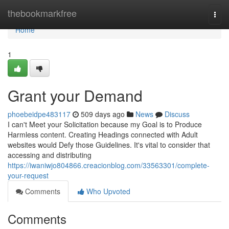
Home
thebookmarkfree
Togg
navi
Home
1
Grant your Demand
phoebeidpe483117
509 days ago
News
Discuss
I can't Meet your Solicitation because my Goal is to Produce
Harmless content. Creating Headings connected with Adult
websites would Defy those Guidelines. It's vital to consider that
accessing and distributing
https://iwaniwjo804866.creacionblog.com/33563301/complete-
your-request
Comments
Who Upvoted
Comments