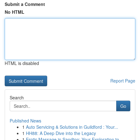
Submit a Comment
No HTML
HTML is disabled
Report Page
Search
Go
Published News
1
Auto Servicing & Solutions in Guildford : Your...
1
HH88: A Deep Dive into the Legacy
1
Erotic Massage in Sandton: Your Exploration to ...