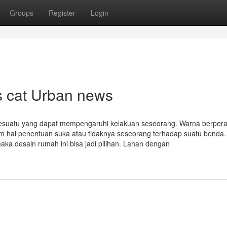
Groups
Register
Login
as cat Urban news
i sesuatu yang dapat mempengaruhi kelakuan seseorang. Warna berper
lam hal penentuan suka atau tidaknya seseorang terhadap suatu benda.
maka desain rumah ini bisa jadi pilihan. Lahan dengan