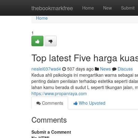
Home
thebookmarkfree
Home
New
Submit
Home
1
Top latest Five harga ku
nealei037wad4
507 days ago
News
Discuss
Kedua ahli psikologis ini mengartikan warna sebaga
penting dalam penilaian terhadap estetika seperti da
lahan kamu berada di sudut L seperti tikungan jalan, 
https://www.propanraya.com
Comments
Who Upvoted
Comments
Submit a Comment