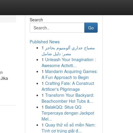
Search
Go
Published News
1
مصباح جداري ألومنيوم بحاجز
مصر: دليل شامل
1
Unleash Your Imagination :
Awesome Activiti...
1
Mandarin Acquiring Games:
an
A Fun Approach to Begin
 Jika
1
Crafting Fate: A Construct
Artificer's Pilgrimage
1
Transform Your Backyard:
Beachcomber Hot Tubs &...
1
BalakQQ: Situs QQ
Terpercaya dengan Jackpot
Mel...
1
Quay thử xổ số miền Nam:
Tình cơ trúng giải đ...