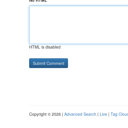
No HTML
HTML is disabled
Copyright © 2026 |
Advanced Search
|
Live
|
Tag Clou