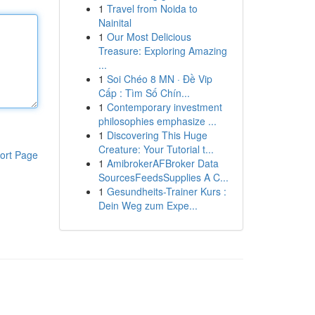
1
Travel from Noida to
Nainital
1
Our Most Delicious
Treasure: Exploring Amazing
...
1
Soi Chéo 8 MN · Đề Vip
Cấp : Tìm Số Chín...
1
Contemporary investment
philosophies emphasize ...
1
Discovering This Huge
Creature: Your Tutorial t...
ort Page
1
AmibrokerAFBroker Data
SourcesFeedsSupplies A C...
1
Gesundheits-Trainer Kurs :
Dein Weg zum Expe...