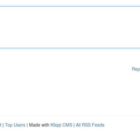
Rep
d
|
Top Users
| Made with
Kliqqi CMS
|
All RSS Feeds