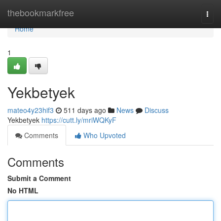
Home
thebookmarkfree
Togg
navi
Home
1
Yekbetyek
mateo4y23hif3
511 days ago
News
Discuss
Yekbetyek
https://cutt.ly/mriWQKyF
Comments
Who Upvoted
Comments
Submit a Comment
No HTML