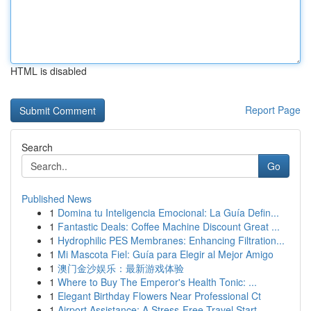
HTML is disabled
Report Page
Search
Go
Published News
1
Domina tu Inteligencia Emocional: La Guía Defin...
1
Fantastic Deals: Coffee Machine Discount Great ...
1
Hydrophilic PES Membranes: Enhancing Filtration...
1
Mi Mascota Fiel: Guía para Elegir al Mejor Amigo
1
澳门金沙娱乐：最新游戏体验
1
Where to Buy The Emperor's Health Tonic: ...
1
Elegant Birthday Flowers Near Professional Ct
1
Airport Assistance: A Stress-Free Travel Start