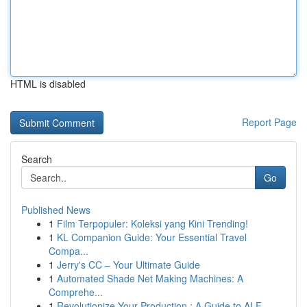
HTML is disabled
Report Page
Search
Go
Published News
1
Film Terpopuler: Koleksi yang Kini Trending!
1
KL Companion Guide: Your Essential Travel
Compa...
1
Jerry's CC – Your Ultimate Guide
1
Automated Shade Net Making Machines: A
Comprehe...
1
Revolutionize Your Production : A Guide to AI F...