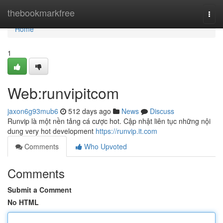
Home
thebookmarkfree
Togg
navi
Home
1
Web:runvipitcom
jaxon6g93mub6
512 days ago
News
Discuss
Runvip là một nền tảng cá cược hot. Cập nhật liên tục những nội
dung very hot development
https://runvip.it.com
Comments
Who Upvoted
Comments
Submit a Comment
No HTML