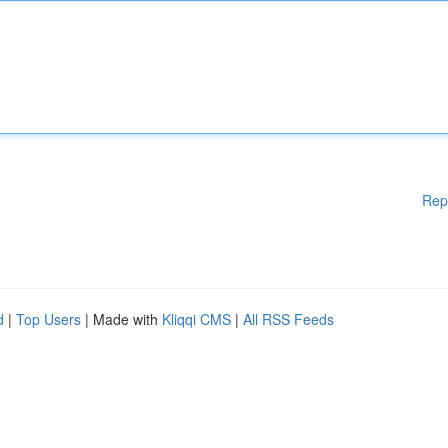
Rep
d
|
Top Users
| Made with
Kliqqi CMS
|
All RSS Feeds