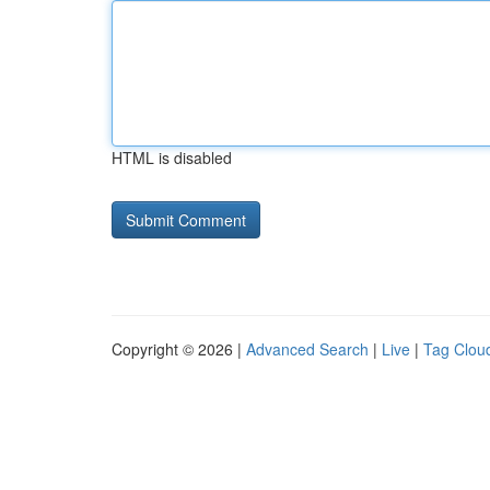
HTML is disabled
Copyright © 2026 |
Advanced Search
|
Live
|
Tag Clou