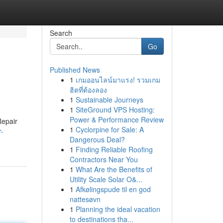
Search
Go
Published News
1
เกมออนไลน์มาแรง! รวมเกม
ฮิตที่ต้องลอง
1
Sustainable Journeys
1
SiteGround VPS Hosting:
Power & Performance Review
Repair
1
Cyclorpine for Sale: A
r-
Dangerous Deal?
1
Finding Reliable Roofing
Contractors Near You
1
What Are the Benefits of
Utility Scale Solar O&...
1
Afkølingspude til en god
nattesøvn
1
Planning the ideal vacation
to destinations tha...