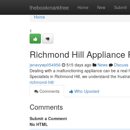
Home
thebookmarkfree
Home
New
Submit
Home
1
Richmond Hill Appliance 
janavywp054956
515 days ago
News
Discuss
Dealing with a malfunctioning appliance can be a real h
Specialists in Richmond Hill, we understand the frustr
richmond-hill/
Comments
Who Upvoted
Comments
Submit a Comment
No HTML