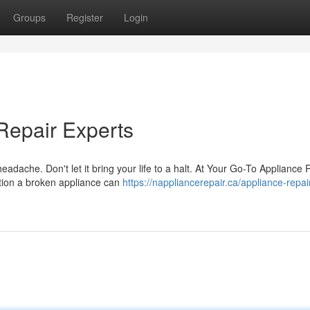
Groups
Register
Login
Repair Experts
eadache. Don't let it bring your life to a halt. At Your Go-To Appliance 
ation a broken appliance can
https://nappliancerepair.ca/appliance-repai