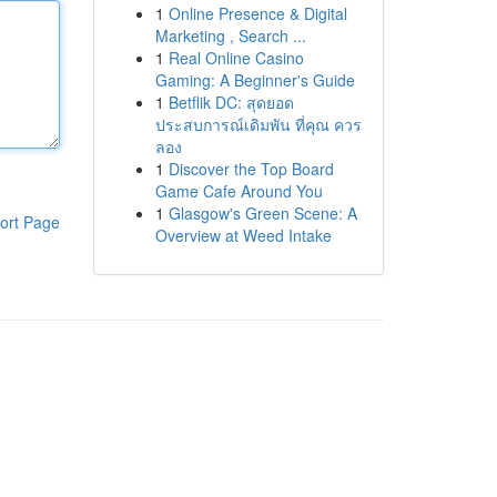
1
Online Presence & Digital
Marketing , Search ...
1
Real Online Casino
Gaming: A Beginner's Guide
1
Betflik DC: สุดยอด
ประสบการณ์เดิมพัน ที่คุณ ควร
ลอง
1
Discover the Top Board
Game Cafe Around You
1
Glasgow's Green Scene: A
ort Page
Overview at Weed Intake