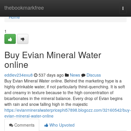
Home
thebookmarkfree
Togg
navi
Home
1
Buy Evian Mineral Water
online
eddiev234exu8
537 days ago
News
Discuss
Buy Evian Mineral Water online. Behind the marketing hype is a
highly drinkable water, if not particularly thirst-quenching. It is soft
and creamy in texture because to the high concentration of
bicarbonates in the mineral balance. Every drop of Evian begins
with rain and snow falling high in the majestic
https://evianmineralwaterpricephi57898.blogozz.com/32160542/buy-
evian-mineral-water-online
Comments
Who Upvoted