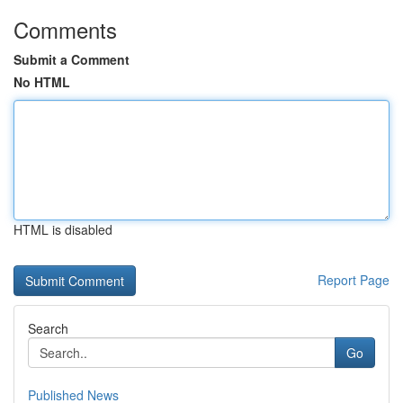
Comments
Submit a Comment
No HTML
HTML is disabled
Report Page
Search
Go
Published News