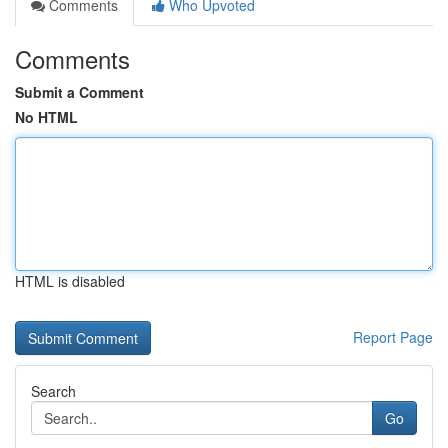
Comments
Who Upvoted
Comments
Submit a Comment
No HTML
HTML is disabled
Report Page
Search
Go