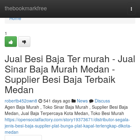
Home
thebookmarkfree
Togg
navi
Home
1
Jual Besi Baja Ter murah - Jual
Sinar Baja Murah Medan -
Supplier Besi Baja Terbaik
Medan
robertb452own8
541 days ago
News
Discuss
Agen Baja Murah , Toko Sinar Baja Murah , Supplier Besi Baja
Medan, Jual Baja Terpercaya Kota Medan, Toko Besi Murah
https://opensocialfactory.com/story19373671/distributor-segala-
jenis-besi-baja-supplier-plat-bunga-plat-kapal-terlengkap-dikota-
medan