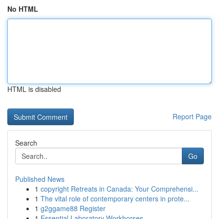
No HTML
HTML is disabled
Report Page
Search
Go
Published News
1
copyright Retreats in Canada: Your Comprehensi...
1
The vital role of contemporary centers in prote...
1
g2ggame88 Register
1
Essential Laboratory Workhorses