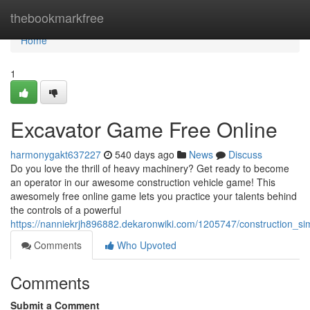
Home
thebookmarkfree
Home
1
Excavator Game Free Online
harmonygakt637227
540 days ago
News
Discuss
Do you love the thrill of heavy machinery? Get ready to become
an operator in our awesome construction vehicle game! This
awesomely free online game lets you practice your talents behind
the controls of a powerful
https://nanniekrjh896882.dekaronwiki.com/1205747/construction_si
Comments
Who Upvoted
Comments
Submit a Comment