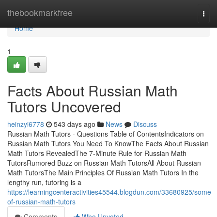
Home
thebookmarkfree
Togg
navi
Home
1
Facts About Russian Math
Tutors Uncovered
heinzyi6778
543 days ago
News
Discuss
Russian Math Tutors - Questions Table of ContentsIndicators on
Russian Math Tutors You Need To KnowThe Facts About Russian
Math Tutors RevealedThe 7-Minute Rule for Russian Math
TutorsRumored Buzz on Russian Math TutorsAll About Russian
Math TutorsThe Main Principles Of Russian Math Tutors In the
lengthy run, tutoring is a
https://learningcenteractivities45544.blogdun.com/33680925/some-
of-russian-math-tutors
Comments
Who Upvoted