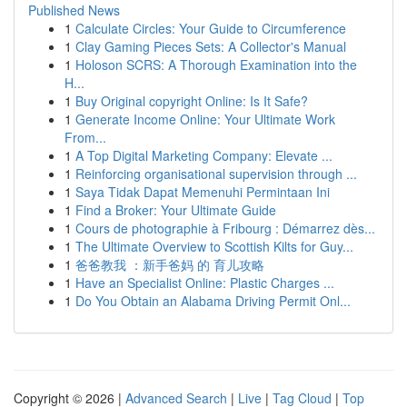
Published News
1
Calculate Circles: Your Guide to Circumference
1
Clay Gaming Pieces Sets: A Collector's Manual
1
Holoson SCRS: A Thorough Examination into the
H...
1
Buy Original copyright Online: Is It Safe?
1
Generate Income Online: Your Ultimate Work
From...
1
A Top Digital Marketing Company: Elevate ...
1
Reinforcing organisational supervision through ...
1
Saya Tidak Dapat Memenuhi Permintaan Ini
1
Find a Broker: Your Ultimate Guide
1
Cours de photographie à Fribourg : Démarrez dès...
1
The Ultimate Overview to Scottish Kilts for Guy...
1
爸爸教我 ：新手爸妈 的 育儿攻略
1
Have an Specialist Online: Plastic Charges ...
1
Do You Obtain an Alabama Driving Permit Onl...
Copyright © 2026 |
Advanced Search
|
Live
|
Tag Cloud
|
Top