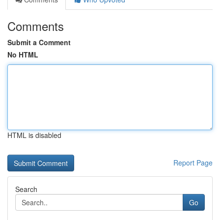
Comments
Submit a Comment
No HTML
HTML is disabled
Report Page
Search
Go