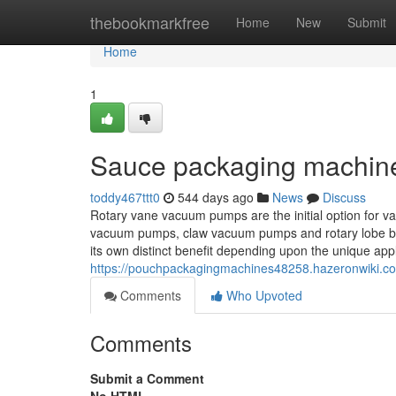
Home
thebookmarkfree
Home
New
Submit
Home
1
Sauce packaging machine
toddy467ttt0
544 days ago
News
Discuss
Rotary vane vacuum pumps are the initial option for 
vacuum pumps, claw vacuum pumps and rotary lobe blo
its own distinct benefit depending upon the unique appl
https://pouchpackagingmachines48258.hazeronwiki.
Comments
Who Upvoted
Comments
Submit a Comment