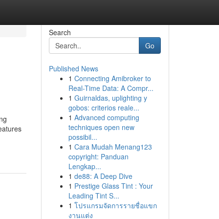
Search
Go
Published News
1
Connecting Amibroker to
Real-Time Data: A Compr...
1
Guirnaldas, uplighting y
gobos: criterios reale...
1
Advanced computing
ing
techniques open new
eatures
possibil...
1
Cara Mudah Menang123
copyright: Panduan
Lengkap...
1
de88: A Deep Dive
1
Prestige Glass Tint : Your
Leading Tint S...
1
โปรแกรมจัดการรายชื่อแขก
งานแต่ง