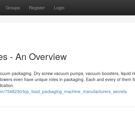
Groups
Register
Login
s - An Overview
vacuum packaging. Dry screw vacuum pumps, vacuum boosters, liquid r
wers even have unique roles in packaging. Each and every of them f
ication.
com/7548230/top_food_packaging_machine_manufacturers_secrets