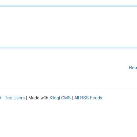
Rep
d
|
Top Users
| Made with
Kliqqi CMS
|
All RSS Feeds