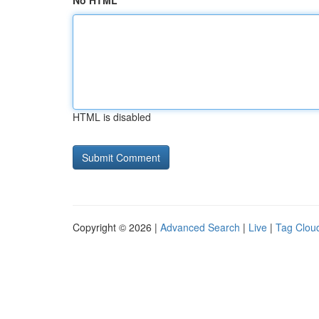
No HTML
HTML is disabled
Copyright © 2026 |
Advanced Search
|
Live
|
Tag Clou