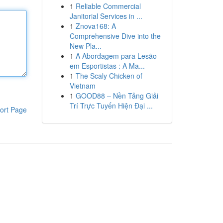
1
Reliable Commercial
Janitorial Services in ...
1
Znova168: A
Comprehensive Dive into the
New Pla...
1
A Abordagem para Lesão
em Esportistas : A Ma...
1
The Scaly Chicken of
Vietnam
1
GOOD88 – Nền Tảng Giải
Trí Trực Tuyến Hiện Đại ...
ort Page