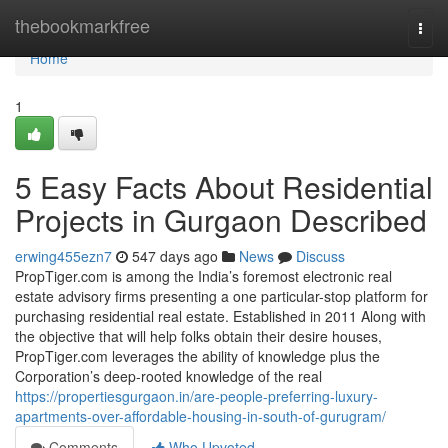
Home
thebookmarkfree
Togg
navi
Home
1
5 Easy Facts About Residential
Projects in Gurgaon Described
erwing455ezn7
547 days ago
News
Discuss
PropTiger.com is among the India’s foremost electronic real
estate advisory firms presenting a one particular-stop platform for
purchasing residential real estate. Established in 2011 Along with
the objective that will help folks obtain their desire houses,
PropTiger.com leverages the ability of knowledge plus the
Corporation’s deep-rooted knowledge of the real
https://propertiesgurgaon.in/are-people-preferring-luxury-
apartments-over-affordable-housing-in-south-of-gurugram/
Comments
Who Upvoted