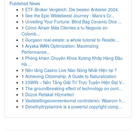
Published News
1
ETF-Broker Vergleich: Die besten Anbieter 2024
1
See the Epic Wildebeest Journey : Mara's Cr...
1
Unveiling Your Fortune: Blind Bag Ceramic Dice ...
1
Cómo Atraer Más Clientes a tu Negocio en
Colomb...
1
Gurgaon real-estate: a whole tutorial to Reside...
1
Aryaka WAN Optimization: Maximizing
Performance...
1
Phòng khám Chuyên Khoa Xương Khớp Hàng Đầu
Hà ...
1
Nền tảng Casino Live Nào Nóng Nhất Hiện tại ?
1
Achieving Citizenship: A Guide to Naturalization
1
23WIN – Nền Tảng Giải Trí Trực Tuyến Hiện Đại V...
1
The groundbreaking effect of technology on cont...
1
Düzce Refakat Hizmetleri
1
Vaststellingsovereenkomst controleren: Waarom h...
1
Dimethyltryptamine is a powerful copyright comp...