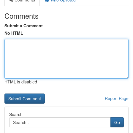
Comments
Submit a Comment
No HTML
HTML is disabled
Report Page
Search
Go