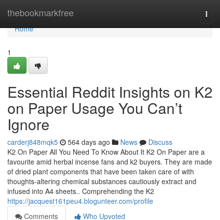
Home
thebookmarkfree
Togg
navi
Home
1
Essential Reddit Insights on K2
on Paper Usage You Can’t
Ignore
carderj848mqk5
564 days ago
News
Discuss
K2 On Paper All You Need To Know About It K2 On Paper are a
favourite amid herbal incense fans and k2 buyers. They are made
of dried plant components that have been taken care of with
thoughts-altering chemical substances cautiously extract and
infused into A4 sheets.. Comprehending the K2
https://jacquest161peu4.blogunteer.com/profile
Comments
Who Upvoted