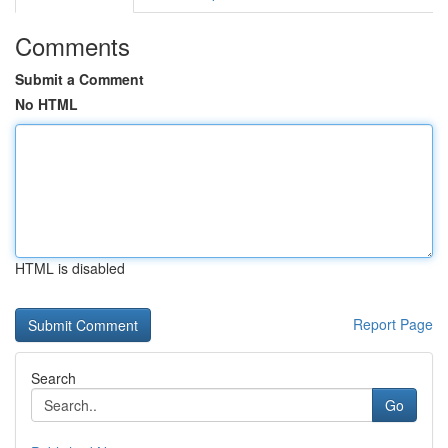
Comments
Submit a Comment
No HTML
HTML is disabled
Report Page
Search
Go