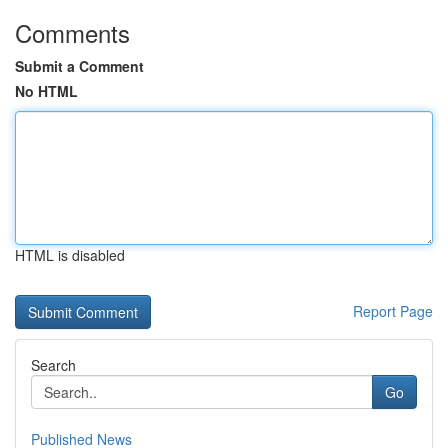
Comments
Submit a Comment
No HTML
HTML is disabled
Report Page
Search
Go
Published News