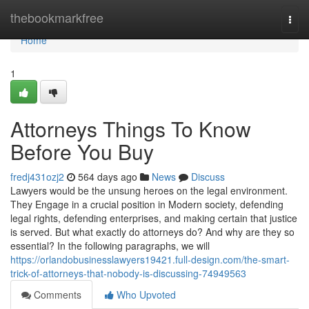
Home
thebookmarkfree
Togg
navi
Home
1
Attorneys Things To Know
Before You Buy
fredj431ozj2
564 days ago
News
Discuss
Lawyers would be the unsung heroes on the legal environment.
They Engage in a crucial position in Modern society, defending
legal rights, defending enterprises, and making certain that justice
is served. But what exactly do attorneys do? And why are they so
essential? In the following paragraphs, we will
https://orlandobusinesslawyers19421.full-design.com/the-smart-
trick-of-attorneys-that-nobody-is-discussing-74949563
Comments
Who Upvoted