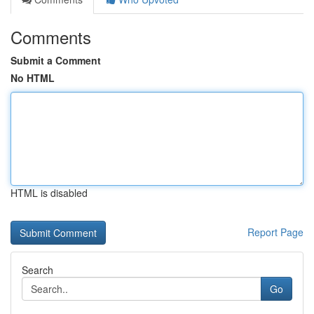
Comments
Submit a Comment
No HTML
HTML is disabled
Report Page
Search
Go