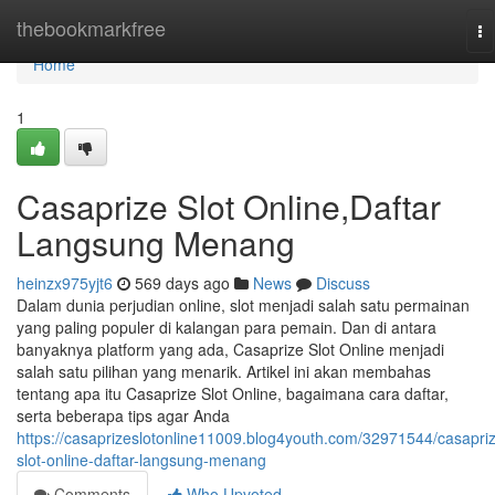
Home
thebookmarkfree
To
na
Home
1
Casaprize Slot Online,Daftar
Langsung Menang
heinzx975yjt6
569 days ago
News
Discuss
Dalam dunia perjudian online, slot menjadi salah satu permainan
yang paling populer di kalangan para pemain. Dan di antara
banyaknya platform yang ada, Casaprize Slot Online menjadi
salah satu pilihan yang menarik. Artikel ini akan membahas
tentang apa itu Casaprize Slot Online, bagaimana cara daftar,
serta beberapa tips agar Anda
https://casaprizeslotonline11009.blog4youth.com/32971544/casapri
slot-online-daftar-langsung-menang
Comments
Who Upvoted