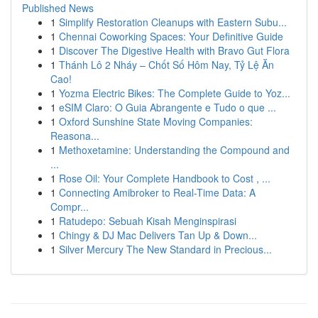
Published News
1
Simplify Restoration Cleanups with Eastern Subu...
1
Chennai Coworking Spaces: Your Definitive Guide
1
Discover The Digestive Health with Bravo Gut Flora
1
Thánh Lô 2 Nháy – Chốt Số Hôm Nay, Tỷ Lệ Ăn
Cao!
1
Yozma Electric Bikes: The Complete Guide to Yoz...
1
eSIM Claro: O Guia Abrangente e Tudo o que ...
1
Oxford Sunshine State Moving Companies:
Reasona...
1
Methoxetamine: Understanding the Compound and
...
1
Rose Oil: Your Complete Handbook to Cost , ...
1
Connecting Amibroker to Real-Time Data: A
Compr...
1
Ratudepo: Sebuah Kisah Menginspirasi
1
Chingy & DJ Mac Delivers Tan Up & Down...
1
Silver Mercury The New Standard in Precious...