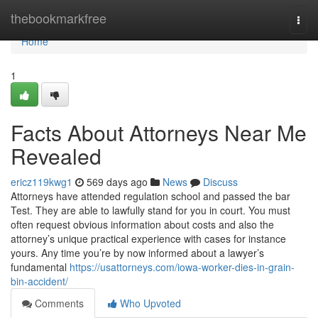
Home
thebookmarkfree
Togg
navi
Home
1
Facts About Attorneys Near Me
Revealed
ericz119kwg1
569 days ago
News
Discuss
Attorneys have attended regulation school and passed the bar
Test. They are able to lawfully stand for you in court. You must
often request obvious information about costs and also the
attorney’s unique practical experience with cases for instance
yours. Any time you’re by now informed about a lawyer’s
fundamental
https://usattorneys.com/iowa-worker-dies-in-grain-
bin-accident/
Comments
Who Upvoted