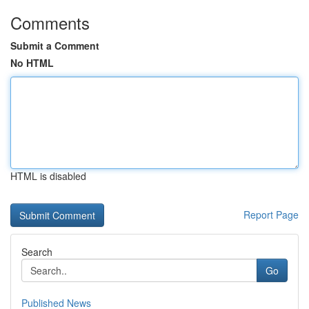
Comments
Submit a Comment
No HTML
HTML is disabled
Report Page
Search
Go
Published News