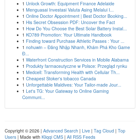
1
Unlock Growth: Equipment Finance Adelaide
1
Menguasai Investasi Valuta Asing Melalui I...
1
Online Doctor Appointment | Best Doctor Booking...
1
His Secret Obsession PDF: Uncover the Fact
1
How Do You Choose the Best Solar Battery Instal...
1
KO789 Promotion: Your Ultimate Handbook
1
Finding toward Purchase Athletic Passes : Your ...
1
nohuwin – Đăng Nhập Nhanh, Khám Phá Kho Game
Đ...
1
Waterfront Construction Services in Mobile Alabama
1
Produkty farmaceutyczne w Polsce: Przegląd rynku
1
Medcell: Transforming Health with Cellular Th...
1
Cheapest Stoker's tobacco Canada
1
Unforgettable Maldives: Your Tailor-made Jour...
1
Let's TG: Your Gateway to Online Gaming
Communi...
Copyright © 2026 |
Advanced Search
|
Live
|
Tag Cloud
|
Top
Users
| Made with
Kliqqi CMS
|
All RSS Feeds