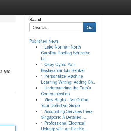
Search
Go
Published News
1
Lake Norman North
Carolina Roofing Services:
Lo...
1
Okey Oyna: Yeni
Başlayanlar İçin Rehber
gs and
1
Personalize Machine
Learning Writing: Adding Ch...
1
Understanding the Tato’s
Communication
1
View Rugby Live Online:
Your Definitive Guide
1
Accounting Services Fees
Singapore: A Detailed ...
1
Professional Electrical
Upkeep with an Electric...