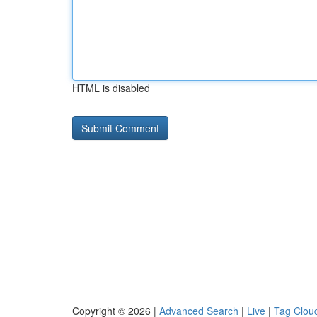
HTML is disabled
Copyright © 2026 |
Advanced Search
|
Live
|
Tag Clou