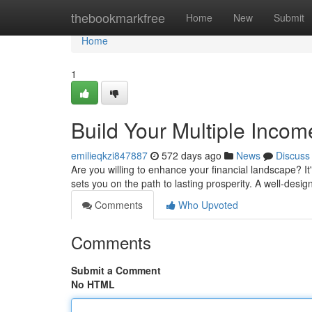
Home
thebookmarkfree
Home
New
Submit
Home
1
Build Your Multiple Inco
emilieqkzi847887
572 days ago
News
Discuss
Are you willing to enhance your financial landscape? I
sets you on the path to lasting prosperity. A well-desig
Comments
Who Upvoted
Comments
Submit a Comment
No HTML