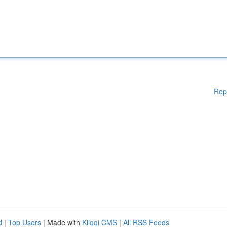
Rep
d
|
Top Users
| Made with
Kliqqi CMS
|
All RSS Feeds