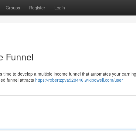
Groups
Register
Login
me Funnel
t's time to develop a multiple income funnel that automates your earnin
ned funnel attracts
https://robertzpva528446.wikipowell.com/user