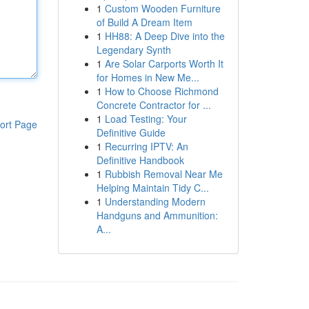
1
Custom Wooden Furniture
of Build A Dream Item
1
HH88: A Deep Dive into the
Legendary Synth
1
Are Solar Carports Worth It
for Homes in New Me...
1
How to Choose Richmond
Concrete Contractor for ...
1
Load Testing: Your
ort Page
Definitive Guide
1
Recurring IPTV: An
Definitive Handbook
1
Rubbish Removal Near Me
Helping Maintain Tidy C...
1
Understanding Modern
Handguns and Ammunition:
A...