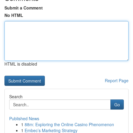
Submit a Comment
No HTML
HTML is disabled
Report Page
Search
Go
Published News
1
88m: Exploring the Online Casino Phenomenon
1
Embec’s Marketing Strategy