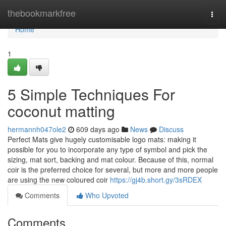
Home
thebookmarkfree
Togg
navi
Home
1
5 Simple Techniques For
coconut matting
hermannh047ole2
609 days ago
News
Discuss
Perfect Mats give hugely customisable logo mats: making it
possible for you to incorporate any type of symbol and pick the
sizing, mat sort, backing and mat colour. Because of this, normal
coir is the preferred choice for several, but more and more people
are using the new coloured coir
https://gj4b.short.gy/3sRDEX
Comments
Who Upvoted
Comments