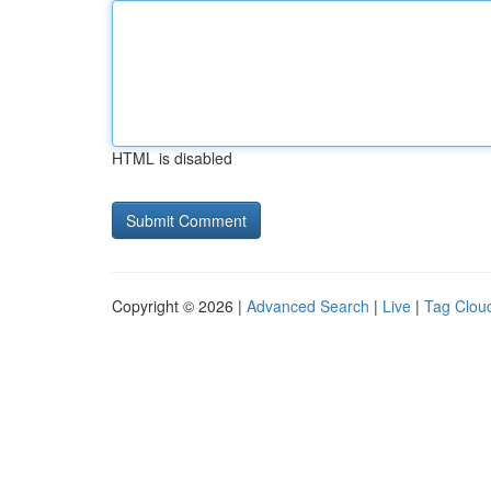
HTML is disabled
Copyright © 2026 |
Advanced Search
|
Live
|
Tag Clou