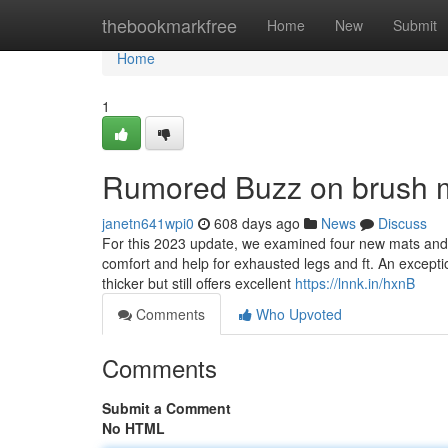
Home
thebookmarkfree
Home
New
Submit
Home
1
Rumored Buzz on brush m
janetn641wpi0
608 days ago
News
Discuss
For this 2023 update, we examined four new mats and
comfort and help for exhausted legs and ft. An exceptio
thicker but still offers excellent
https://lnnk.in/hxnB
Comments
Who Upvoted
Comments
Submit a Comment
No HTML