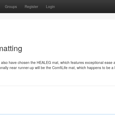
Groups
Register
Login
atting
 also have chosen the HEALEG mat, which features exceptional ease 
nally near runner-up will be the ComfiLife mat, which happens to be a b