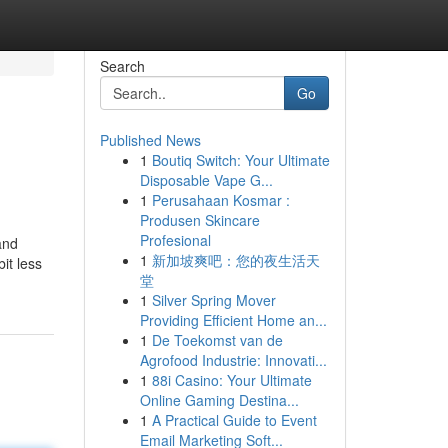
Search
Go
Published News
1
Boutiq Switch: Your Ultimate
Disposable Vape G...
1
Perusahaan Kosmar :
Produsen Skincare
Profesional
and
1
新加坡爽吧：您的夜生活天
it less
堂
1
Silver Spring Mover
Providing Efficient Home an...
1
De Toekomst van de
Agrofood Industrie: Innovati...
1
88i Casino: Your Ultimate
Online Gaming Destina...
1
A Practical Guide to Event
Email Marketing Soft...