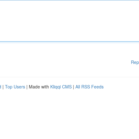
Rep
d
|
Top Users
| Made with
Kliqqi CMS
|
All RSS Feeds