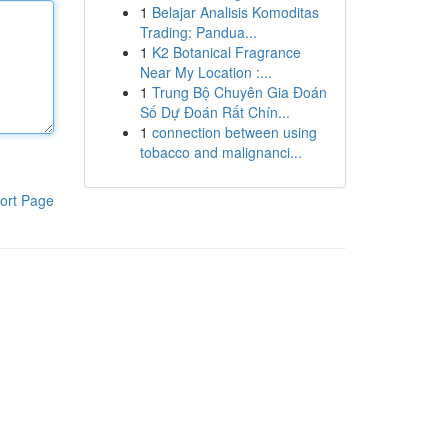
1
Belajar Analisis Komoditas
Trading: Pandua...
1
K2 Botanical Fragrance
Near My Location :...
1
Trung Bộ Chuyên Gia Đoán
Số Dự Đoán Rất Chín...
1
connection between using
tobacco and malignanci...
ort Page