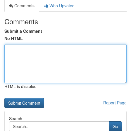
Comments
Who Upvoted
Comments
Submit a Comment
No HTML
HTML is disabled
Report Page
Search
Go