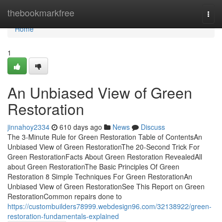
Home
thebookmarkfree
Togg
navi
Home
1
An Unbiased View of Green
Restoration
jinnahoy2334
610 days ago
News
Discuss
The 3-Minute Rule for Green Restoration Table of ContentsAn
Unbiased View of Green RestorationThe 20-Second Trick For
Green RestorationFacts About Green Restoration RevealedAll
about Green RestorationThe Basic Principles Of Green
Restoration 8 Simple Techniques For Green RestorationAn
Unbiased View of Green RestorationSee This Report on Green
RestorationCommon repairs done to
https://custombuilders78999.webdesign96.com/32138922/green-
restoration-fundamentals-explained