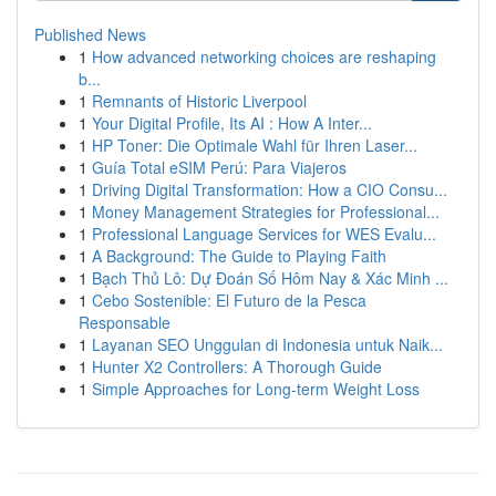
Published News
1
How advanced networking choices are reshaping
b...
1
Remnants of Historic Liverpool
1
Your Digital Profile, Its AI : How A Inter...
1
HP Toner: Die Optimale Wahl für Ihren Laser...
1
Guía Total eSIM Perú: Para Viajeros
1
Driving Digital Transformation: How a CIO Consu...
1
Money Management Strategies for Professional...
1
Professional Language Services for WES Evalu...
1
A Background: The Guide to Playing Faith
1
Bạch Thủ Lô: Dự Đoán Số Hôm Nay & Xác Minh ...
1
Cebo Sostenible: El Futuro de la Pesca
Responsable
1
Layanan SEO Unggulan di Indonesia untuk Naik...
1
Hunter X2 Controllers: A Thorough Guide
1
Simple Approaches for Long-term Weight Loss