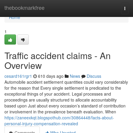
Home
thebookmarkfree
Togg
navi
Home
1
Traffic accident claims - An
Overview
cesard161rgr1
610 days ago
News
Discuss
Automobile accident settlement quantities could vary considerably
for the reason that Every single settlement is predicated to the
exceptional things of your accident. Legal processes and
proceedings are usually structured to allocate accountability
based upon Just about every occasion’s standard of contribution
or involvement in the prevalence beneath evaluation. When
https://zaneexkqt.blogspothub.com/30864448/facts-about-
personal-injury-compensation-revealed
Comments
Who Upvoted