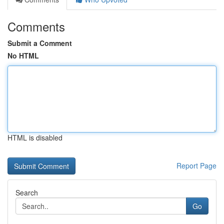
Comments
Submit a Comment
No HTML
HTML is disabled
Report Page
Search
Go