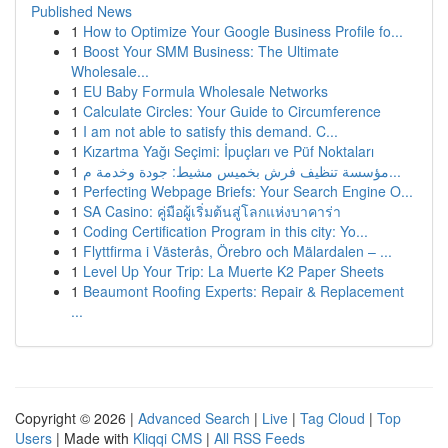
Published News
1
How to Optimize Your Google Business Profile fo...
1
Boost Your SMM Business: The Ultimate
Wholesale...
1
EU Baby Formula Wholesale Networks
1
Calculate Circles: Your Guide to Circumference
1
I am not able to satisfy this demand. C...
1
Kızartma Yağı Seçimi: İpuçları ve Püf Noktaları
1
مؤسسة تنظيف فرش بخميس مشيط: جودة وخدمة م...
1
Perfecting Webpage Briefs: Your Search Engine O...
1
SA Casino: คู่มือผู้เริ่มต้นสู่โลกแห่งบาคาร่า
1
Coding Certification Program in this city: Yo...
1
Flyttfirma i Västerås, Örebro och Mälardalen – ...
1
Level Up Your Trip: La Muerte K2 Paper Sheets
1
Beaumont Roofing Experts: Repair & Replacement
...
Copyright © 2026 |
Advanced Search
|
Live
|
Tag Cloud
|
Top
Users
| Made with
Kliqqi CMS
|
All RSS Feeds