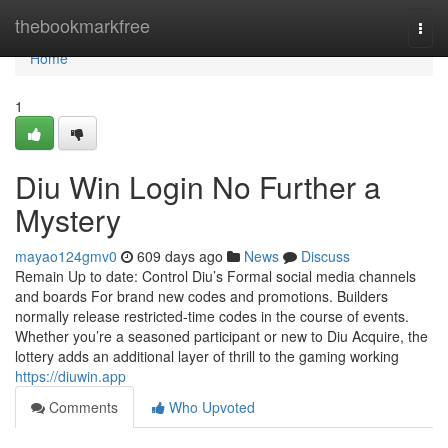
Home
thebookmarkfree
Togg
navi
Home
1
Diu Win Login No Further a
Mystery
mayao124gmv0
609 days ago
News
Discuss
Remain Up to date: Control Diu’s Formal social media channels
and boards For brand new codes and promotions. Builders
normally release restricted-time codes in the course of events.
Whether you’re a seasoned participant or new to Diu Acquire, the
lottery adds an additional layer of thrill to the gaming working
https://diuwin.app
Comments
Who Upvoted