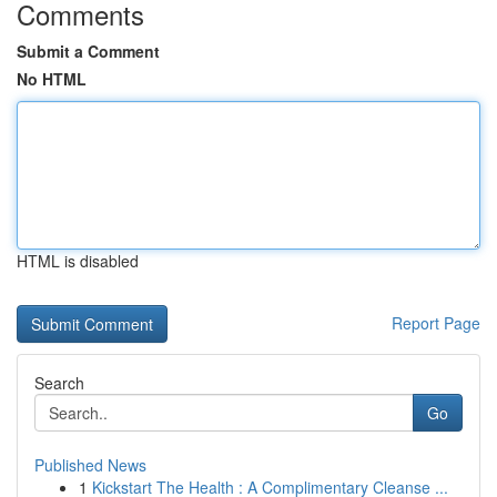
Comments
Submit a Comment
No HTML
HTML is disabled
Report Page
Search
Go
Published News
1
Kickstart The Health : A Complimentary Cleanse ...