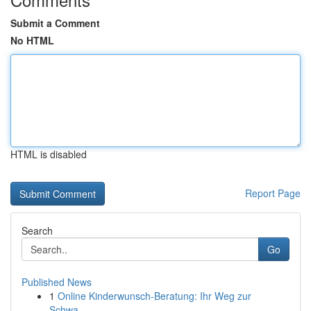
Submit a Comment
No HTML
HTML is disabled
Report Page
Search
Go
Published News
1
Online Kinderwunsch-Beratung: Ihr Weg zur
Schwa...