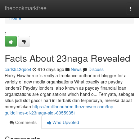
Home
thebookmarkfree
Togg
navi
Home
1
Facts About 23naga Revealed
carlk542qdo4
610 days ago
News
Discuss
Harry Hawthorne is really a freelance author and blogger for a
variety of new media organisations What exactly are payday
lenders? Payday lenders, also known as payday financial loan
organizations are organisations which hand o... Ternyata, sebagai
situs judi slot gacor hari ini terbaik dan terpercaya, mereka dapat
menyediakan
https://emilianouhreo.thezenweb.com/top-
guidelines-of-23naga-slot-69559351
Comments
Who Upvoted
Comments