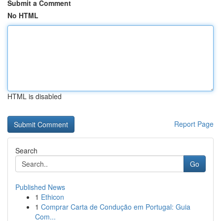
Submit a Comment
No HTML
HTML is disabled
Report Page
Search
Go
Published News
1
Ethicon
1
Comprar Carta de Condução em Portugal: Guia
Com...