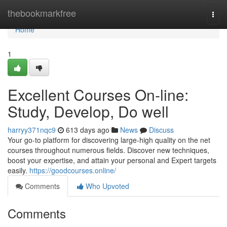
Home
thebookmarkfree
Togg
navi
Home
1
Excellent Courses On-line:
Study, Develop, Do well
harryy371nqc9
613 days ago
News
Discuss
Your go-to platform for discovering large-high quality on the net
courses throughout numerous fields. Discover new techniques,
boost your expertise, and attain your personal and Expert targets
easily.
https://goodcourses.online/
Comments
Who Upvoted
Comments