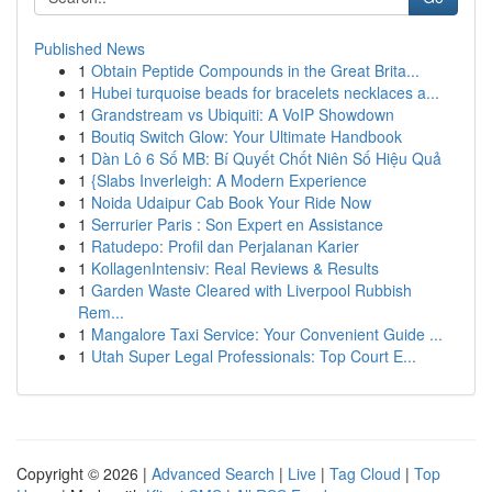
Published News
1
Obtain Peptide Compounds in the Great Brita...
1
Hubei turquoise beads for bracelets necklaces a...
1
Grandstream vs Ubiquiti: A VoIP Showdown
1
Boutiq Switch Glow: Your Ultimate Handbook
1
Dàn Lô 6 Số MB: Bí Quyết Chốt Niên Số Hiệu Quả
1
{Slabs Inverleigh: A Modern Experience
1
Noida Udaipur Cab Book Your Ride Now
1
Serrurier Paris : Son Expert en Assistance
1
Ratudepo: Profil dan Perjalanan Karier
1
KollagenIntensiv: Real Reviews & Results
1
Garden Waste Cleared with Liverpool Rubbish
Rem...
1
Mangalore Taxi Service: Your Convenient Guide ...
1
Utah Super Legal Professionals: Top Court E...
Copyright © 2026 |
Advanced Search
|
Live
|
Tag Cloud
|
Top