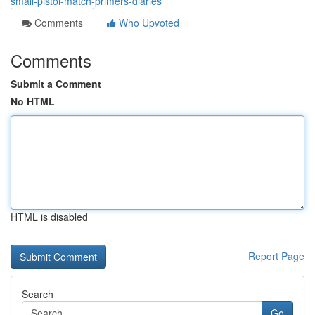
small-pistol-match-primers-diaries
Comments
Who Upvoted
Comments
Submit a Comment
No HTML
HTML is disabled
Report Page
Search
Go