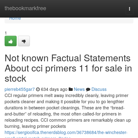
Home
thebookmarkfree
Togg
navi
Home
1
Not known Factual Statements
About cci primers 11 for sale in
stock
pierreb455gar7
634 days ago
News
Discuss
CCI regular primers melt away incredibly cleanly, leaving primer
pockets cleaner and making it possible for you to go lengthier
durations in between pocket cleanings. These are the “bread-
and-butter” of reloading, the most often called-for primers in
reloading recipes. CCI common primers are remarkably clean up
burning, leaving primer pockets
https://sergioolfca.thenerdsblog.com/36738684/the-winchester-