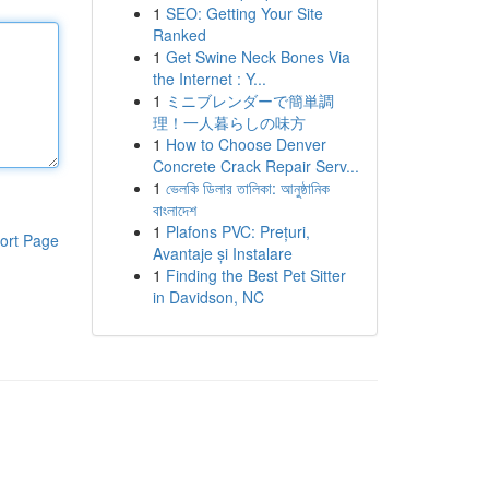
1
SEO: Getting Your Site
Ranked
1
Get Swine Neck Bones Via
the Internet : Y...
1
ミニブレンダーで簡単調
理！一人暮らしの味方
1
How to Choose Denver
Concrete Crack Repair Serv...
1
ভেলকি ডিলার তালিকা: আনুষ্ঠানিক
বাংলাদেশ
1
Plafons PVC: Prețuri,
ort Page
Avantaje și Instalare
1
Finding the Best Pet Sitter
in Davidson, NC