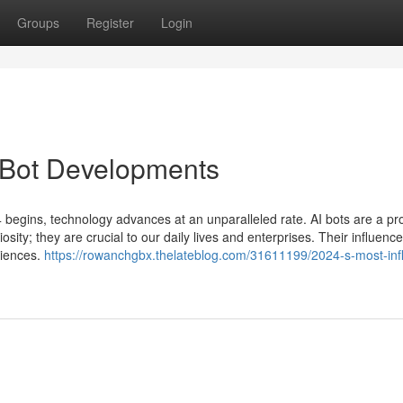
Groups
Register
Login
I Bot Developments
 begins, technology advances at an unparalleled rate. AI bots are a pr
sity; they are crucial to our daily lives and enterprises. Their influence 
riences.
https://rowanchgbx.thelateblog.com/31611199/2024-s-most-infl