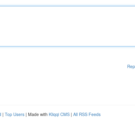
Rep
d
|
Top Users
| Made with
Kliqqi CMS
|
All RSS Feeds