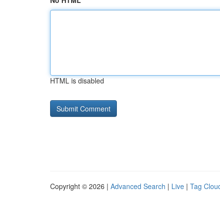
No HTML
HTML is disabled
Copyright © 2026 |
Advanced Search
|
Live
|
Tag Clou