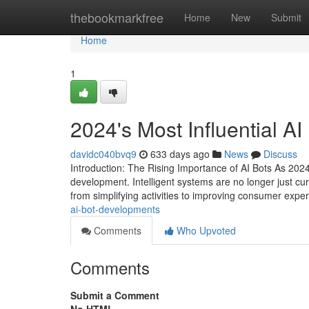
Home
thebookmarkfree
Home
New
Submit
Home
1
2024's Most Influential A
davidc040bvq9
633 days ago
News
Discuss
Introduction: The Rising Importance of AI Bots As 2024
development. Intelligent systems are no longer just curio
from simplifying activities to improving consumer expe
ai-bot-developments
Comments
Who Upvoted
Comments
Submit a Comment