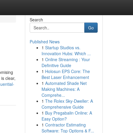
Search
Go
Published News
1
Startup Studios vs.
Innovation Hubs: Which ...
1
Online Streaming : Your
Definitive Guide
1
Holosun EPS Core: The
omising
Best Laser Enhancement
is clear,
1
Automated Shade Net
uential-
Making Machines: A
Comprehe...
1
The Rolex Sky-Dweller: A
Comprehensive Guide
1
Buy Pregabalin Online: A
Easy Option?
1
Contractor Estimating
Software: Top Options & F...