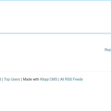
Rep
d
|
Top Users
| Made with
Kliqqi CMS
|
All RSS Feeds