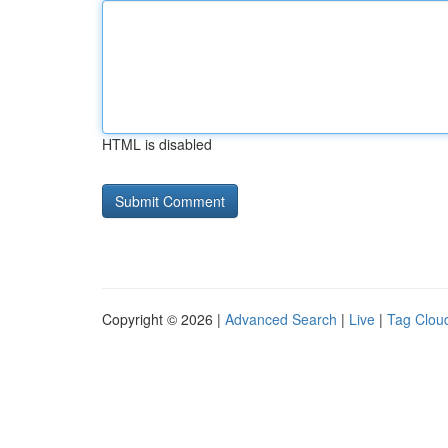
HTML is disabled
Copyright © 2026 |
Advanced Search
|
Live
|
Tag Clou