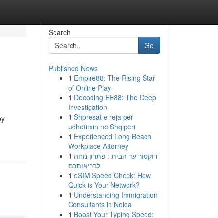
Search
Go
Published News
1
Empire88: The Rising Star
of Online Play
1
Decoding EE88: The Deep
Investigation
1
Shpresat e reja për
oy
udhëtimin në Shqipëri
1
Experienced Long Beach
Workplace Attorney
1
דוקטור עד הבית : פתרון נוחה
לבריאותכם
1
eSIM Speed Check: How
Quick is Your Network?
1
Understanding Immigration
Consultants in Noida
1
Boost Your Typing Speed: