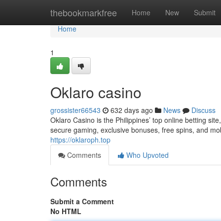
Home
thebookmarkfree
Home
New
Submit
Home
1
Oklaro casino
grossister66543
632 days ago
News
Discuss
Oklaro Casino is the Philippines’ top online betting site
secure gaming, exclusive bonuses, free spins, and mobi
https://oklaroph.top
Comments
Who Upvoted
Comments
Submit a Comment
No HTML