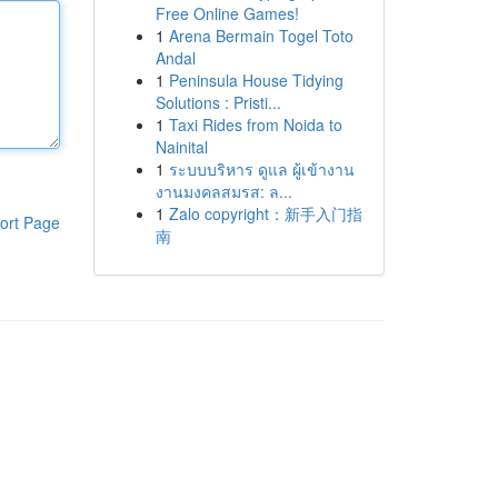
Free Online Games!
1
Arena Bermain Togel Toto
Andal
1
Peninsula House Tidying
Solutions : Pristi...
1
Taxi Rides from Noida to
Nainital
1
ระบบบริหาร ดูแล ผู้เข้างาน
งานมงคลสมรส: ล...
1
Zalo copyright：新手入门指
ort Page
南