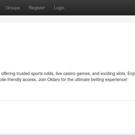
Groups
Register
Login
, offering trusted sports odds, live casino games, and exciting slots. Enj
le-friendly access. Join Oklaro for the ultimate betting experience!