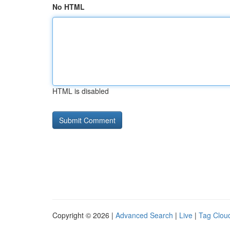
No HTML
HTML is disabled
Copyright © 2026 |
Advanced Search
|
Live
|
Tag Clou