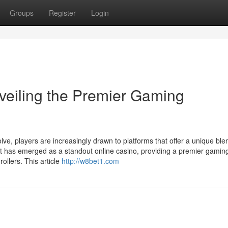
Groups
Register
Login
veiling the Premier Gaming
e, players are increasingly drawn to platforms that offer a unique ble
Bet has emerged as a standout online casino, providing a premier gamin
ollers. This article
http://w8bet1.com