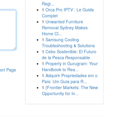
Regi...
1
Orca Pro IPTV : Le Guide
Complet
1
Unwanted Furniture
Removal Sydney Makes
Home Cl...
1
Samsung Cooling
Troubleshooting & Solutions
1
Cebo Sostenible: El Futuro
de la Pesca Responsable
1
Property in Gurugram: Your
Handbook to Rea...
ort Page
1
Adquirir Propriedades em o
País: Um Guia para R...
1
{Frontier Markets: The New
Opportunity for In...