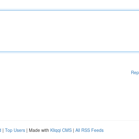
Rep
d
|
Top Users
| Made with
Kliqqi CMS
|
All RSS Feeds