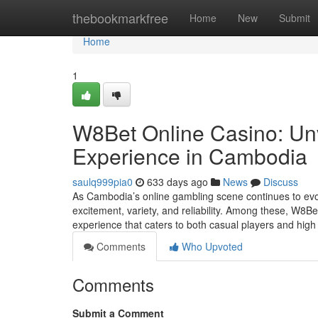
Home
thebookmarkfree
Home
New
Submit
Home
1
W8Bet Online Casino: Un
Experience in Cambodia
saulq999pia0
633 days ago
News
Discuss
As Cambodia’s online gambling scene continues to evolv
excitement, variety, and reliability. Among these, W8
experience that caters to both casual players and high r
Comments
Who Upvoted
Comments
Submit a Comment