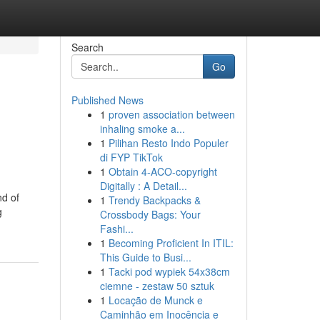
Search
Go
Published News
1
proven association between
inhaling smoke a...
1
Pilihan Resto Indo Populer
di FYP TikTok
1
Obtain 4-ACO-copyright
Digitally : A Detail...
nd of
1
Trendy Backpacks &
g
Crossbody Bags: Your
Fashi...
1
Becoming Proficient In ITIL:
This Guide to Busi...
1
Tacki pod wypiek 54x38cm
ciemne - zestaw 50 sztuk
1
Locação de Munck e
Caminhão em Inocência e