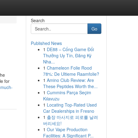
Search
Go
Published News
1
DE88 – Cổng Game Đổi
Thưởng Uy Tín, Đăng Ký
Nha...
1
Chameleon Folie Rood
78%: De Ultieme Raamfolie?
the
1
Amino Club Review: Are
e for
These Peptides Worth the...
w-much-
1
Cummins Parça Seçim
Kılavuzu
1
Locating Top-Rated Used
Car Dealerships in Fresno
1
출장 마사지로 피로를 날려
버리세요!
1
Our Vape Production
Facilities: A Significant P...