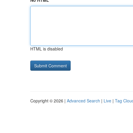
No HTML
HTML is disabled
Copyright © 2026 |
Advanced Search
|
Live
|
Tag Clou