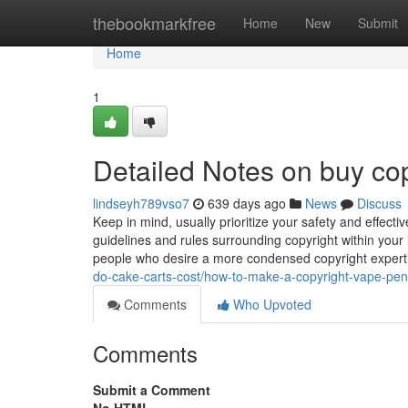
Home
thebookmarkfree
Home
New
Submit
Home
1
Detailed Notes on buy cop
lindseyh789vso7
639 days ago
News
Discuss
Keep in mind, usually prioritize your safety and effecti
guidelines and rules surrounding copyright within your
people who desire a more condensed copyright experti
do-cake-carts-cost/how-to-make-a-copyright-vape-pen
Comments
Who Upvoted
Comments
Submit a Comment