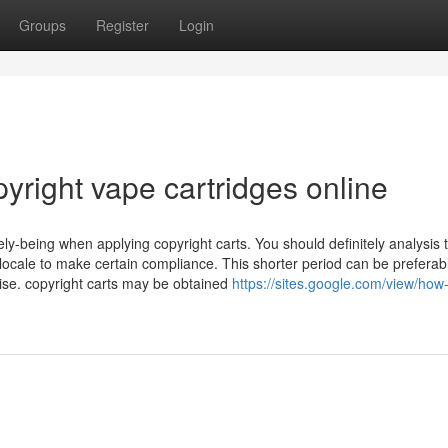
Groups
Register
Login
yright vape cartridges online
vely-being when applying copyright carts. You should definitely analysis 
 locale to make certain compliance. This shorter period can be preferabl
se. copyright carts may be obtained
https://sites.google.com/view/ho