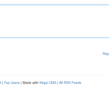
Rep
d
|
Top Users
| Made with
Kliqqi CMS
|
All RSS Feeds