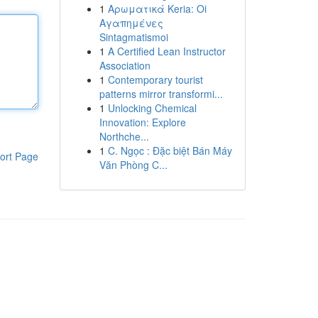
1
Αρωματικά Keria: Oi
Αγαπημένες
Sintagmatismoi
1
A Certified Lean Instructor
Association
1
Contemporary tourist
patterns mirror transformi...
1
Unlocking Chemical
Innovation: Explore
Northche...
1
C. Ngọc : Đặc biệt Bán Máy
ort Page
Văn Phòng C...