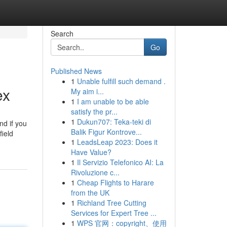
Search
Go
Published News
1
Unable fulfill such demand .
ex
My aim i...
1
I am unable to be able
satisfy the pr...
1
Dukun707: Teka-teki di
nd if you
Balik Figur Kontrove...
field
1
LeadsLeap 2023: Does it
Have Value?
1
Il Servizio Telefonico AI: La
Rivoluzione c...
1
Cheap Flights to Harare
from the UK
1
Richland Tree Cutting
Services for Expert Tree ...
1
WPS 官网：copyright、使用