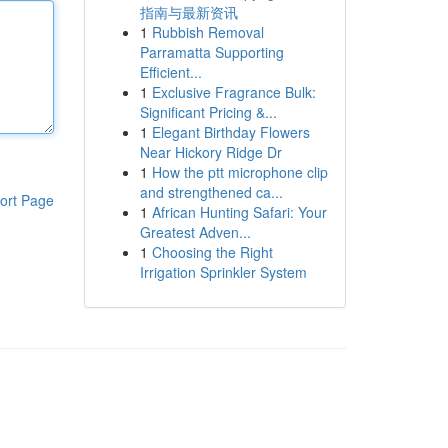
指南与最新资讯
1
Rubbish Removal
Parramatta Supporting
Efficient...
1
Exclusive Fragrance Bulk:
Significant Pricing &...
1
Elegant Birthday Flowers
Near Hickory Ridge Dr
1
How the ptt microphone clip
and strengthened ca...
ort Page
1
African Hunting Safari: Your
Greatest Adven...
1
Choosing the Right
Irrigation Sprinkler System