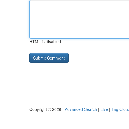
HTML is disabled
Copyright © 2026 |
Advanced Search
|
Live
|
Tag Clou