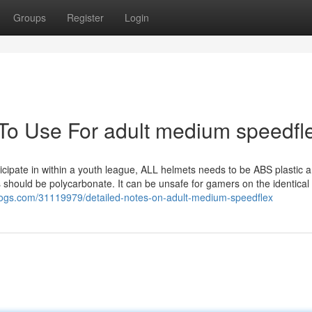
Groups
Register
Login
 To Use For adult medium speedfl
ticipate in within a youth league, ALL helmets needs to be ABS plastic a
 should be polycarbonate. It can be unsafe for gamers on the identical 
ogs.com/31119979/detailed-notes-on-adult-medium-speedflex