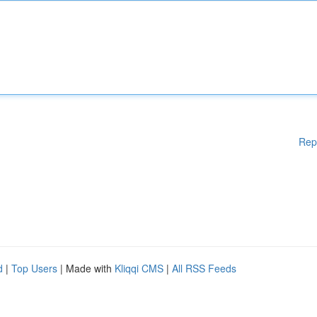
Rep
d
|
Top Users
| Made with
Kliqqi CMS
|
All RSS Feeds