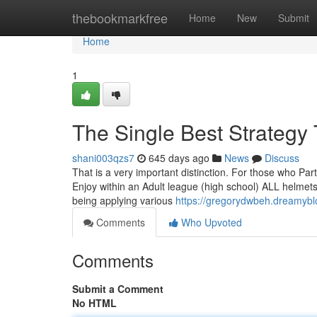
Home
thebookmarkfree
Home
New
Submit
Home
1
The Single Best Strategy
shani003qzs7
645 days ago
News
Discuss
That is a very important distinction. For those who Par
Enjoy within an Adult league (high school) ALL helmets
being applying various
https://gregorydwbeh.dreamybl
Comments
Who Upvoted
Comments
Submit a Comment
No HTML