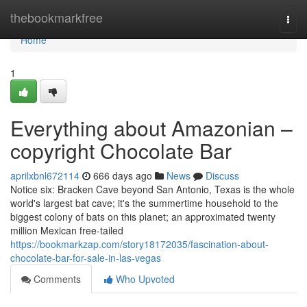
Home
thebookmarkfree
Togg
navi
Home
1
Everything about Amazonian –
copyright Chocolate Bar
aprilxbnl672114
666 days ago
News
Discuss
Notice six: Bracken Cave beyond San Antonio, Texas is the whole
world's largest bat cave; it's the summertime household to the
biggest colony of bats on this planet; an approximated twenty
million Mexican free-tailed
https://bookmarkzap.com/story18172035/fascination-about-
chocolate-bar-for-sale-in-las-vegas
Comments
Who Upvoted