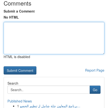
Comments
Submit a Comment
No HTML
HTML is disabled
Report Page
Search
Go
Published News
1
برنامج المعاون حِلة شامل لـِ تنظيم الحضو...