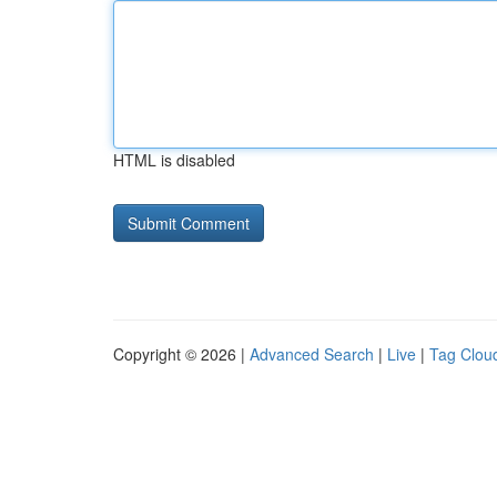
HTML is disabled
Copyright © 2026 |
Advanced Search
|
Live
|
Tag Clou