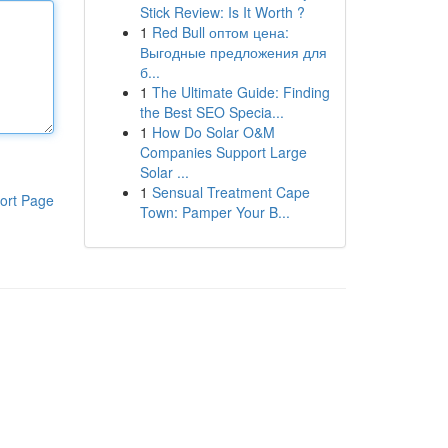
Stick Review: Is It Worth ?
1
Red Bull оптом цена:
Выгодные предложения для
б...
1
The Ultimate Guide: Finding
the Best SEO Specia...
1
How Do Solar O&M
Companies Support Large
Solar ...
1
Sensual Treatment Cape
ort Page
Town: Pamper Your B...