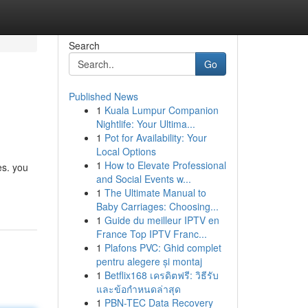
Search
Go
Published News
1
Kuala Lumpur Companion
Nightlife: Your Ultima...
1
Pot for Availability: Your
Local Options
1
How to Elevate Professional
es. you
and Social Events w...
1
The Ultimate Manual to
Baby Carriages: Choosing...
1
Guide du meilleur IPTV en
France Top IPTV Franc...
1
Plafons PVC: Ghid complet
pentru alegere și montaj
1
Betflix168 เครดิตฟรี: วิธีรับ
และข้อกำหนดล่าสุด
1
PBN-TEC Data Recovery