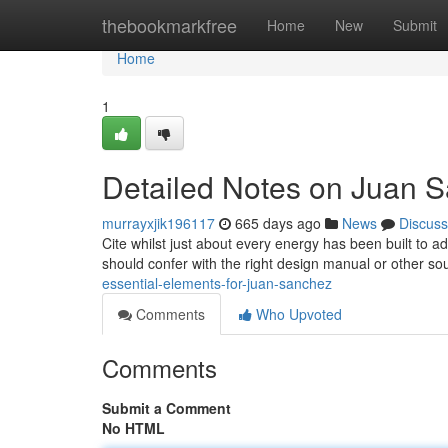
Home
thebookmarkfree
Home
New
Submit
Home
1
Detailed Notes on Juan 
murrayxjik196117
665 days ago
News
Discuss
Cite whilst just about every energy has been built to a
should confer with the right design manual or other 
essential-elements-for-juan-sanchez
Comments
Who Upvoted
Comments
Submit a Comment
No HTML