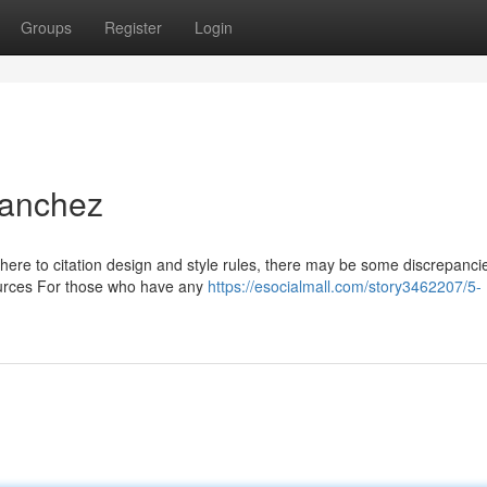
Groups
Register
Login
Sanchez
dhere to citation design and style rules, there may be some discrepanci
sources For those who have any
https://esocialmall.com/story3462207/5-