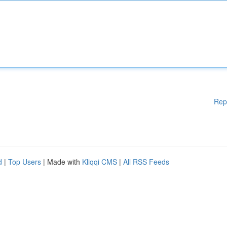
Rep
d
|
Top Users
| Made with
Kliqqi CMS
|
All RSS Feeds