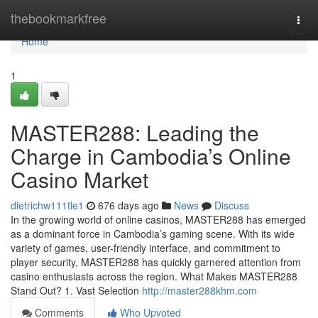
Home
thebookmarkfree
Togg
navi
Home
1
MASTER288: Leading the
Charge in Cambodia’s Online
Casino Market
dietrichw111tle1
676 days ago
News
Discuss
In the growing world of online casinos, MASTER288 has emerged
as a dominant force in Cambodia’s gaming scene. With its wide
variety of games, user-friendly interface, and commitment to
player security, MASTER288 has quickly garnered attention from
casino enthusiasts across the region. What Makes MASTER288
Stand Out? 1. Vast Selection
http://master288khm.com
Comments
Who Upvoted