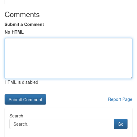
Comments
Submit a Comment
No HTML
HTML is disabled
Report Page
Search
Go