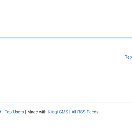
Rep
d
|
Top Users
| Made with
Kliqqi CMS
|
All RSS Feeds