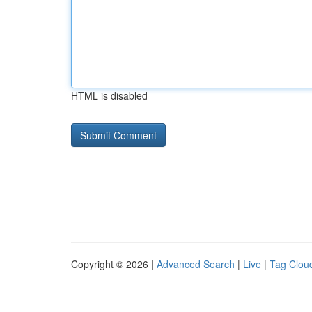
HTML is disabled
Copyright © 2026 |
Advanced Search
|
Live
|
Tag Clou