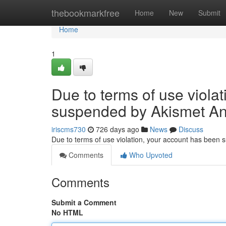
Home
thebookmarkfree
Home
New
Submit
Home
1
Due to terms of use viola
suspended by Akismet An
iriscms730
726 days ago
News
Discuss
Due to terms of use violation, your account has been
Comments
Who Upvoted
Comments
Submit a Comment
No HTML