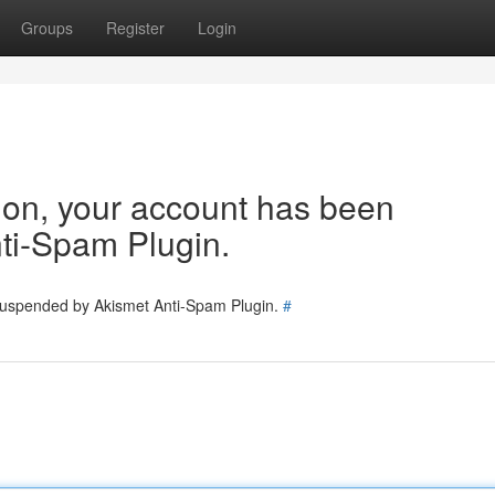
Groups
Register
Login
tion, your account has been
ti-Spam Plugin.
 suspended by Akismet Anti-Spam Plugin.
#