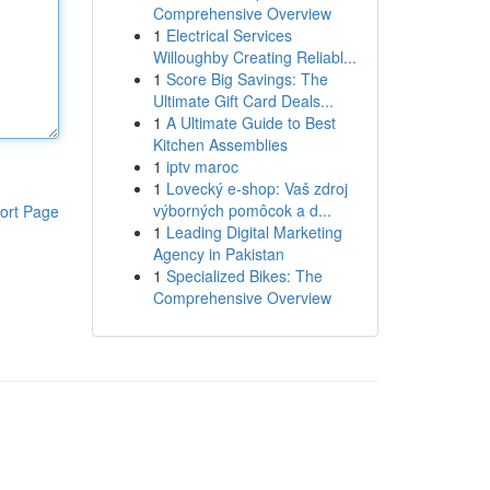
Comprehensive Overview
1
Electrical Services
Willoughby Creating Reliabl...
1
Score Big Savings: The
Ultimate Gift Card Deals...
1
A Ultimate Guide to Best
Kitchen Assemblies
1
iptv maroc
1
Lovecký e-shop: Vaš zdroj
výborných pomôcok a d...
ort Page
1
Leading Digital Marketing
Agency in Pakistan
1
Specialized Bikes: The
Comprehensive Overview