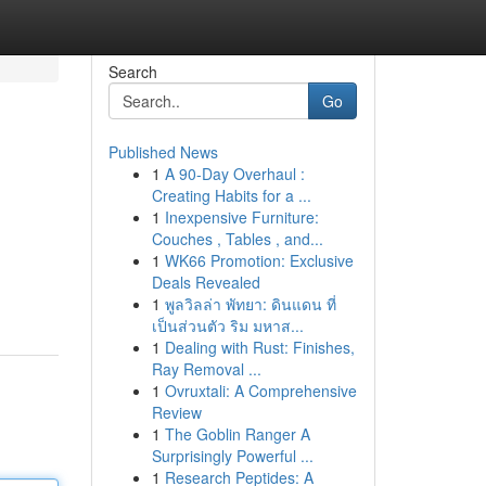
Search
Go
Published News
1
A 90-Day Overhaul :
Creating Habits for a ...
1
Inexpensive Furniture:
Couches , Tables , and...
1
WK66 Promotion: Exclusive
Deals Revealed
1
พูลวิลล่า พัทยา: ดินแดน ที่
เป็นส่วนตัว ริม มหาส...
1
Dealing with Rust: Finishes,
Ray Removal ...
1
Ovruxtali: A Comprehensive
Review
1
The Goblin Ranger A
Surprisingly Powerful ...
1
Research Peptides: A