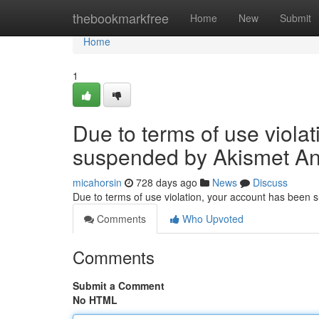
Home
thebookmarkfree
Home
New
Submit
Home
1
Due to terms of use viola
suspended by Akismet An
micahorsin
728 days ago
News
Discuss
Due to terms of use violation, your account has been
Comments
Who Upvoted
Comments
Submit a Comment
No HTML