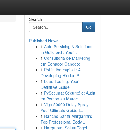
Search
Go
Published News
1
Auto Servicing & Solutions
in Guildford : Your...
1
Consultoria de Marketing
em Senador Canedo: ...
1
Pot in the capital : A
Developing Hidden S...
1
Load Testing: Your
Definitive Guide
1
PySec.ma: Sécurité et Audit
en Python au Maroc
1
Viga 50000 Delay Spray:
Your Ultimate Guide t...
1
Rancho Santa Margarita's
Top Professional Body ...
1
Hargatoto: Solusi Togel