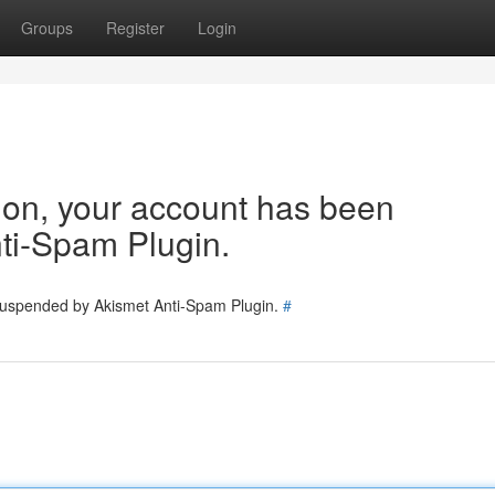
Groups
Register
Login
tion, your account has been
ti-Spam Plugin.
 suspended by Akismet Anti-Spam Plugin.
#