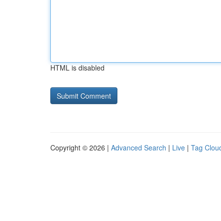
HTML is disabled
Copyright © 2026 |
Advanced Search
|
Live
|
Tag Clou