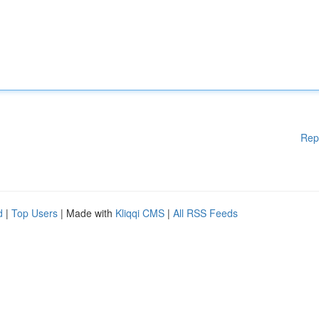
Rep
d
|
Top Users
| Made with
Kliqqi CMS
|
All RSS Feeds