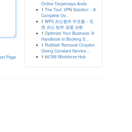
Online Terpercaya Anda
1
The Tool: VPN Solution: - A
Complete Ov...
1
WPS 办公套件 中文版：无
偿 办公 软件 深度 分析
1
Optimize Your Business: A
Handbook to Booking S...
1
Rubbish Removal Croydon
Giving Constant Service...
1
66789 Workforce Hub
ort Page