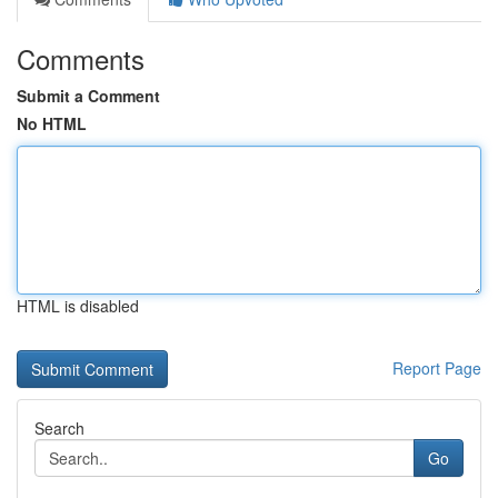
Comments
Submit a Comment
No HTML
HTML is disabled
Report Page
Search
Go