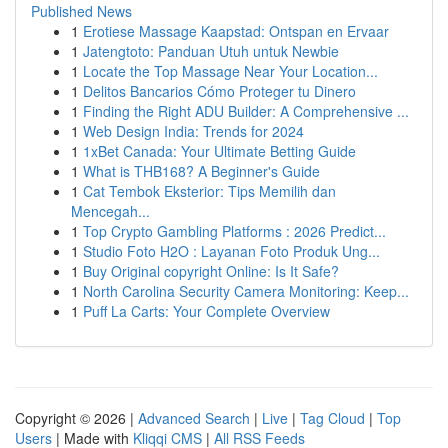
Published News
1
Erotiese Massage Kaapstad: Ontspan en Ervaar
1
Jatengtoto: Panduan Utuh untuk Newbie
1
Locate the Top Massage Near Your Location...
1
Delitos Bancarios Cómo Proteger tu Dinero
1
Finding the Right ADU Builder: A Comprehensive ...
1
Web Design India: Trends for 2024
1
1xBet Canada: Your Ultimate Betting Guide
1
What is THB168? A Beginner's Guide
1
Cat Tembok Eksterior: Tips Memilih dan
Mencegah...
1
Top Crypto Gambling Platforms : 2026 Predict...
1
Studio Foto H2O : Layanan Foto Produk Ung...
1
Buy Original copyright Online: Is It Safe?
1
North Carolina Security Camera Monitoring: Keep...
1
Puff La Carts: Your Complete Overview
Copyright © 2026 |
Advanced Search
|
Live
|
Tag Cloud
|
Top
Users
| Made with
Kliqqi CMS
|
All RSS Feeds