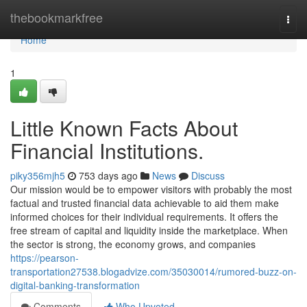
Home
thebookmarkfree
Togg
navi
Home
1
Little Known Facts About
Financial Institutions.
piky356mjh5
753 days ago
News
Discuss
Our mission would be to empower visitors with probably the most
factual and trusted financial data achievable to aid them make
informed choices for their individual requirements. It offers the
free stream of capital and liquidity inside the marketplace. When
the sector is strong, the economy grows, and companies
https://pearson-
transportation27538.blogadvize.com/35030014/rumored-buzz-on-
digital-banking-transformation
Comments
Who Upvoted